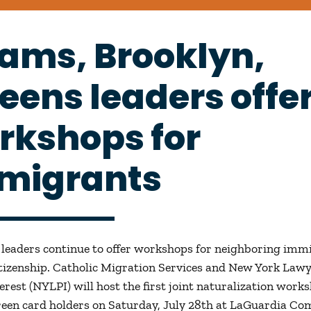
ams, Brooklyn,
eens leaders offe
rkshops for
migrants
leaders continue to offer workshops for neighboring imm
itizenship. Catholic Migration Services and New York Lawy
erest (NYLPI) will host the first joint naturalization work
green card holders on Saturday, July 28th at LaGuardia C