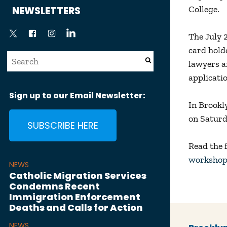
News
College.
NEWSLETTERS
The July 
card hold
lawyers an
applicati
Sign up to our Email Newsletter:
In Brookl
on Saturd
SUBSCRIBE HERE
Read the f
workshop
NEWS
Catholic Migration Services
Condemns Recent
Immigration Enforcement
Deaths and Calls for Action
NEWS