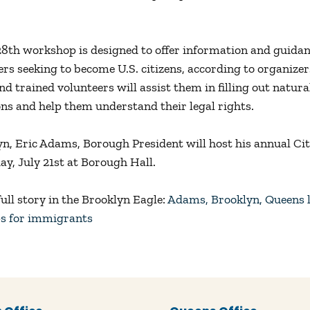
28th workshop is designed to offer information and guidan
ers seeking to become U.S. citizens, according to organizer
d trained volunteers will assist them in filling out natura
ons and help them understand their legal rights.
yn, Eric Adams, Borough President will host his annual Ci
ay, July 21st at Borough Hall.
ull story in the Brooklyn Eagle:
Adams, Brooklyn, Queens l
s for immigrants