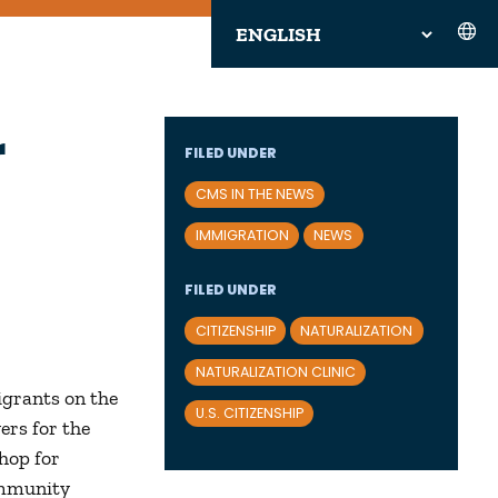
r
FILED UNDER
CMS IN THE NEWS
IMMIGRATION
NEWS
FILED UNDER
CITIZENSHIP
NATURALIZATION
NATURALIZATION CLINIC
igrants on the
U.S. CITIZENSHIP
ers for the
shop for
ommunity