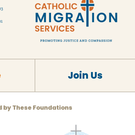
03
01
e
Join Us
d by These Foundations