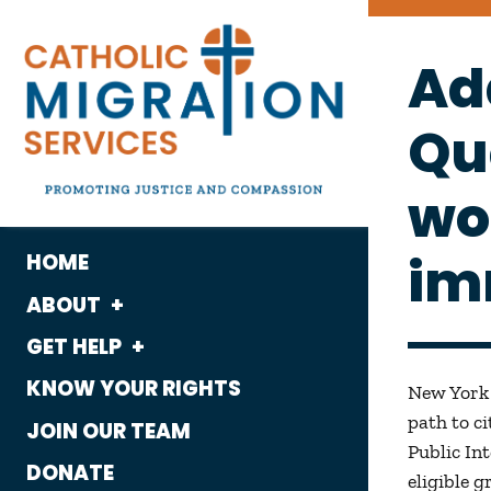
Ad
Qu
wo
im
HOME
ABOUT
GET HELP
What We Do
KNOW YOUR RIGHTS
Housing
New York 
Who We Are
path to c
JOIN OUR TEAM
Immigration
History
Public Int
DONATE
eligible 
Employment