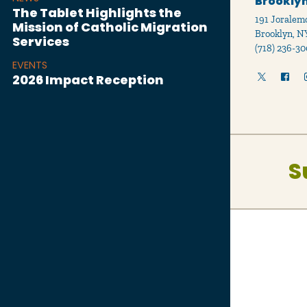
Brooklyn
The Tablet Highlights the
191 Joralemo
Mission of Catholic Migration
Brooklyn, N
Services
(718) 236-30
EVENTS
2026 Impact Reception
S