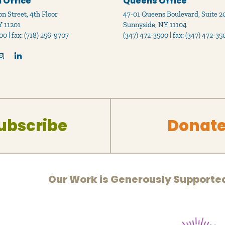
 Office
Queens Office
n Street, 4th Floor
47-01 Queens Boulevard, Suite 2
Y 11201
Sunnyside, NY 11104
00 | fax: (718) 256-9707
(347) 472-3500 | fax: (347) 472-35
ubscribe
Donat
Our Work is Generously Supporte