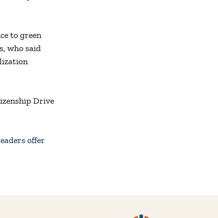
ce to green
s, who said
lization
tizenship Drive
eaders offer