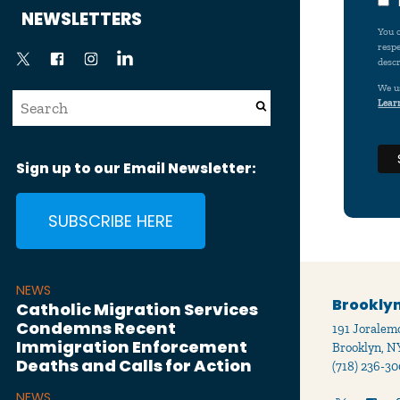
News
NEWSLETTERS
You c
respe
descr
We u
Lear
Sign up to our Email Newsletter:
SUBSCRIBE HERE
NEWS
Brooklyn
Catholic Migration Services
Condemns Recent
191 Joralemo
Immigration Enforcement
Brooklyn, N
Deaths and Calls for Action
(718) 236-30
NEWS