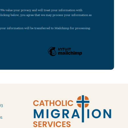
. We value your privacy and will treat your information with
 clicking below, you agree that we may process your information as
your information will be transferred to Mailchimp for processing.
03
01