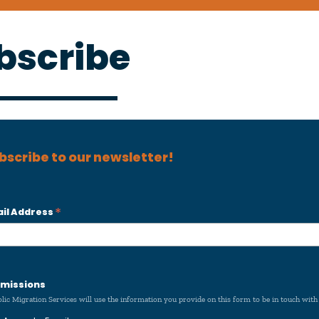
bscribe
bscribe to our newsletter!
*
il Address
missions
lic Migration Services will use the information you provide on this form to be in touch with