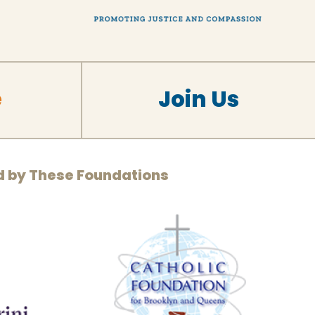
e
Join Us
d by These Foundations