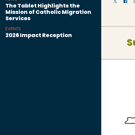
The Tablet Highlights the
Mission of Catholic Migration
Services
EVENTS
2026 Impact Reception
S