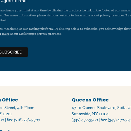
I Agree to Email
an change your mind at any time by clicking the unsubscribe link in the footer of our emails
ct. For more information, please visit our website to learn more about privacy practices. By
ibed.
se Mailchimp as our mailing platform. By clicking below to subscribe, you acknowledge that 
n more
about Mailchimp's privacy practices.
 Office
Queens Office
n Street, 4th Floor
47-01 Queens Boulevard, Suite 2
Y 11201
Sunnyside, NY 11104
00 | fax: (718) 256-9707
(347) 472-3500 | fax: (347) 472-35