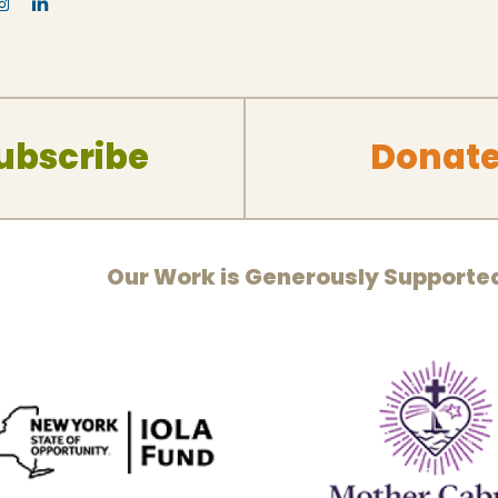
ubscribe
Donat
Our Work is Generously Supporte