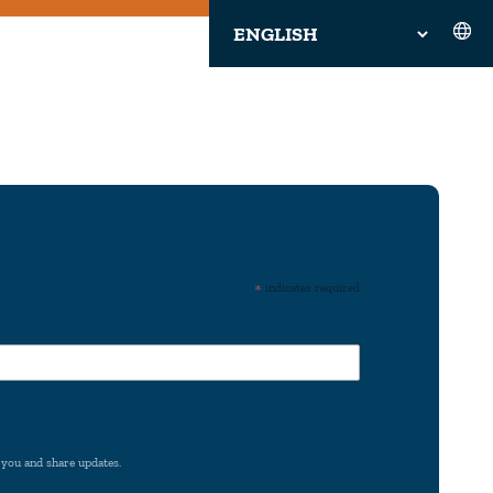
*
indicates required
 you and share updates.