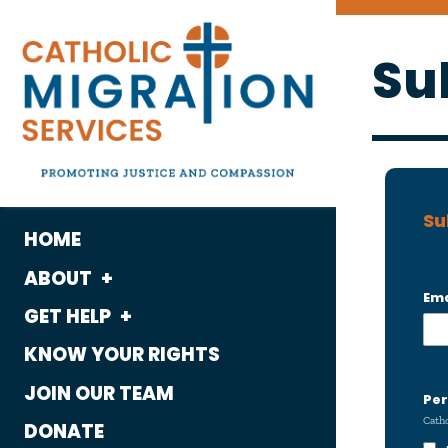
Su
Su
HOME
ABOUT
Ema
GET HELP
What We Do
KNOW YOUR RIGHTS
Housing
Who We Are
JOIN OUR TEAM
Immigration
Per
History
Catho
DONATE
Employment