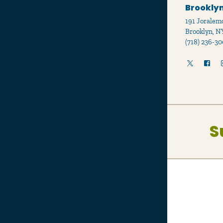
Brooklyn
191 Joralemo
Brooklyn, N
(718) 236-30
S