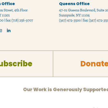
 Office
Queens Office
n Street, 4th Floor
47-01 Queens Boulevard, Suite 2
Y 11201
Sunnyside, NY 11104
00 | fax: (718) 256-9707
(347) 472-3500 | fax: (347) 472-35
ubscribe
Donat
Our Work is Generously Supporte