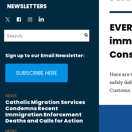
News
NEWSLETTERS
EVE
immi
Cons
Sign up to our Email Newsletter:
SUBSCRIBE HERE
Here are 
safely de
Customs 
NEWS
Catholic Migration Services
Condemns Recent
Immigration Enforcement
Deaths and Calls for Action
NEWS