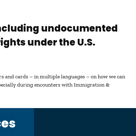
 including undocumented
ights under the U.S.
ers and cards – in multiple languages – on how we can
pecially during encounters with Immigration &
ces