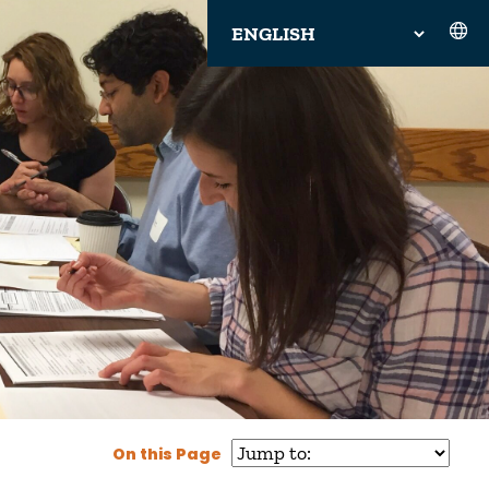
On this Page