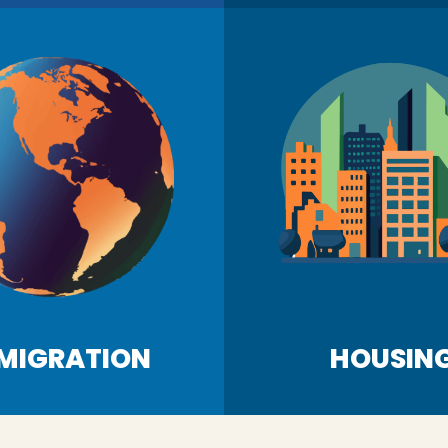
MIGRATION
HOUSIN