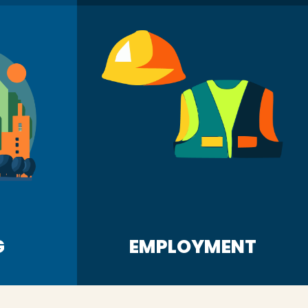
G
EMPLOYMENT