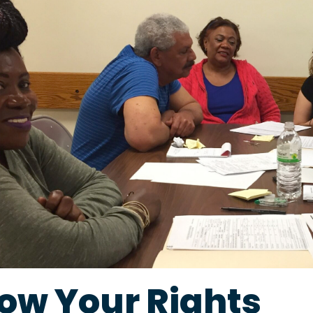
ow Your Rights