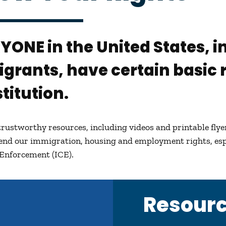
RYONE
in the United States,
grants, have certain basic r
titution.
trustworthy resources, including videos and printable fly
fend our immigration, housing and employment rights, es
Enforcement (ICE).
Resour