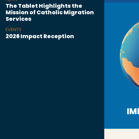
The Tablet Highlights the
Mission of Catholic Migration
Services
EVENTS
2026 Impact Reception
IM