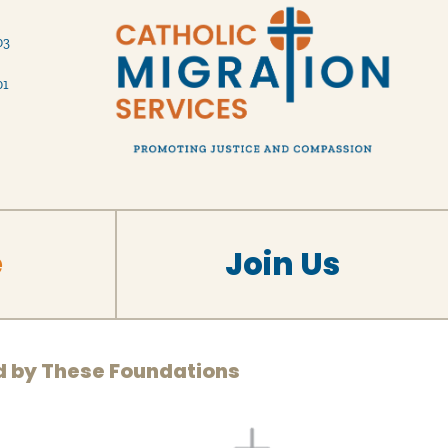
03
01
e
Join Us
d by These Foundations