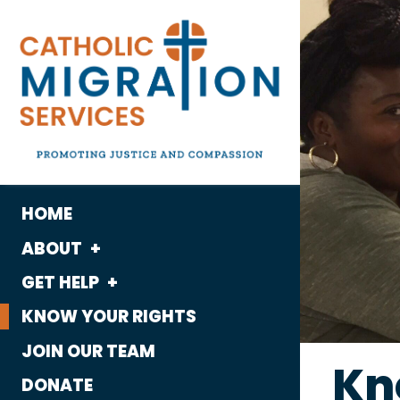
HOME
ABOUT
GET HELP
What We Do
KNOW YOUR RIGHTS
Housing
Who We Are
JOIN OUR TEAM
Immigration
Kn
History
DONATE
Employment