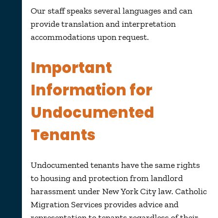
Our staff speaks several languages and can
provide translation and interpretation
accommodations upon request.
Important
Information for
Undocumented
Tenants
Undocumented tenants have the same rights
to housing and protection from landlord
harassment under New York City law. Catholic
Migration Services provides advice and
representation to tenants regardless of their