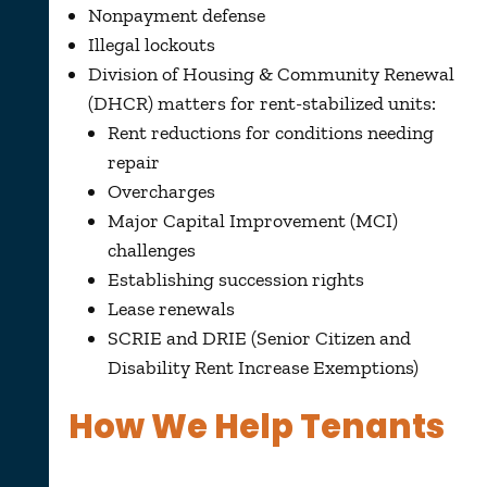
Nonpayment defense
Illegal lockouts
Division of Housing & Community Renewal
(DHCR) matters for rent-stabilized units:
Rent reductions for conditions needing
repair
Overcharges
Major Capital Improvement (MCI)
challenges
Establishing succession rights
Lease renewals
SCRIE and DRIE (Senior Citizen and
Disability Rent Increase Exemptions)
How We Help Tenants