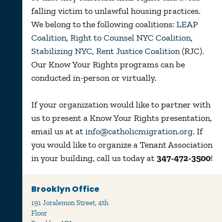
falling victim to unlawful housing practices.
We belong to the following coalitions:
LEAP
Coalition
,
Right to Counsel NYC Coalition
,
Stabilizing NYC
,
Rent Justice Coalition
(RJC).
Our Know Your Rights programs can be
conducted in-person or virtually.
If your organization would like to partner with
us to present a Know Your Rights presentation,
email us at at
info@catholicmigration.org
. If
you would like to organize a Tenant Association
in your building, call us today at
347-472-3500
!
Brooklyn Office
191 Joralemon Street, 4th
Floor