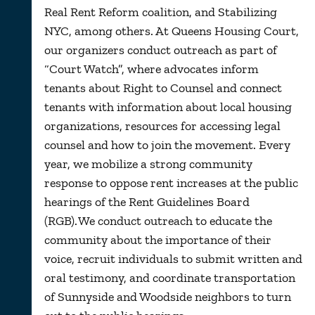
Real Rent Reform coalition, and Stabilizing
NYC, among others.
At Queens Housing Court,
our organizers conduct
outreach as part of
“Court Watch
”,
wher
e advocates inform
tenants about Right to Counsel and connect
tenants with information about local housing
organizations, resources for accessing legal
counsel and how to join the movement. Every
year, we mobilize a strong community
response to oppose rent increases at the public
hearings of the Rent Guidelines Board
(RGB). We conduct outreach to educate the
community about the importance of their
voice, recruit individuals to submit written and
oral testimony, and coordinate transportation
of Sunnyside and Woodside neighbors to turn