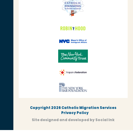
Copyright 2026 Catholic Migration Services
Privacy Policy
Site designed and developed
by
Social Ink