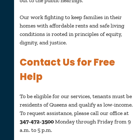
out to the public hearings.
Our work
fighting to keep families in their
homes with affordable rents and safe living
conditions
is rooted in principles of equity,
dignity, and
justice
.
Contact Us for Free
Help
To be eligible for our services, tenants must be
residents of Queens and qualify as low-income.
To request assistance, please call our office at
347-472-3500
Monday through Friday from 9
a.m. to 5 p.m.