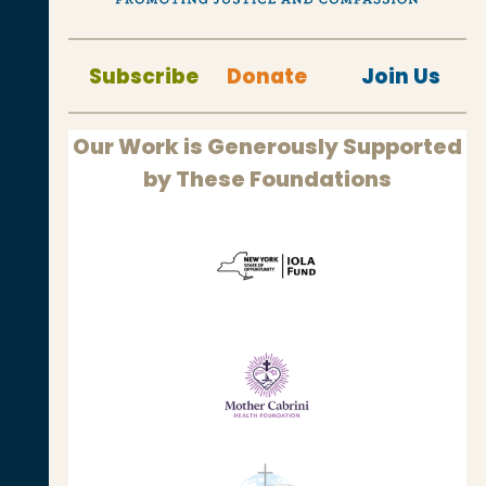
Subscribe
Donate
Join Us
Our Work is Generously Supported
by These Foundations