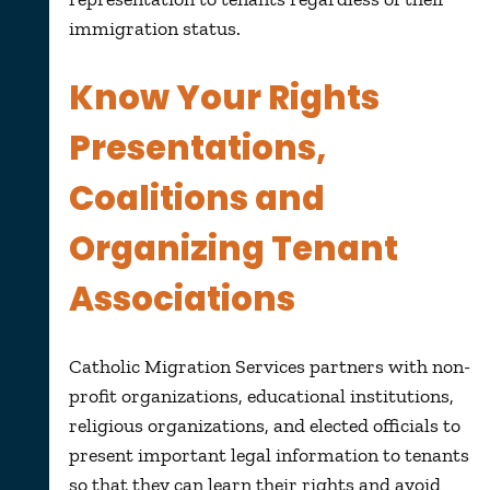
immigration status.
Know Your Rights
Presentations,
Coalitions and
Organizing Tenant
Associations
Catholic Migration Services partners with non-
profit organizations, educational institutions,
religious organizations, and elected officials to
present important legal information to tenants
so that they can learn their rights and avoid