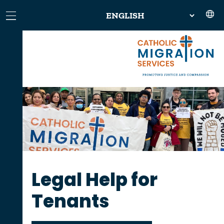
Legal Help for
Tenants