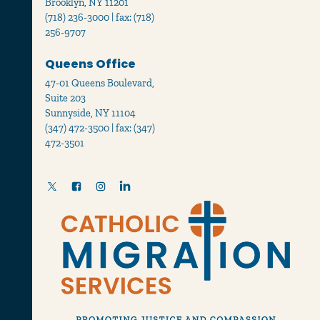
Brooklyn, NY 11201
(718) 236-3000 | fax: (718)
256-9707
Queens Office
47-01 Queens Boulevard,
Suite 203
Sunnyside, NY 11104
(347) 472-3500 | fax: (347)
472-3501