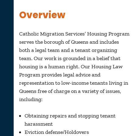
Overview
Catholic Migration Services’ Housing Program
serves the borough of Queens and includes
both a legal team and a tenant organizing
team. Our work is grounded in a belief that
housing is a human right
.
Our Housing Law
Program provides legal advice and
representation to low-income tenants living in
Queens free of charge on a variety of issues,
including:
Obtaining repairs and stopping tenant
harassment
Eviction defense/Holdovers