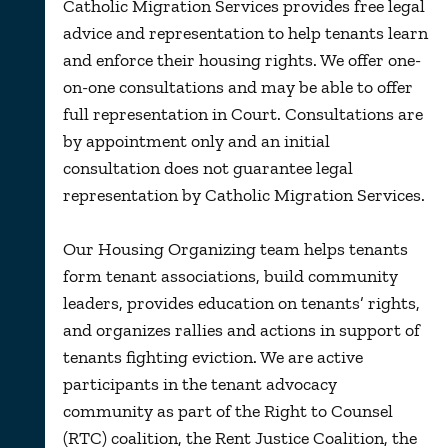
Catholic Migration Services provides free legal
advice and representation to help tenants learn
and enforce their housing rights. We offer one-
on-one consultations and may be able to offer
full representation in Court. Consultations are
by appointment only and an initial
consultation does not guarantee legal
representation by Catholic Migration Services.
Our Housing Organizing team helps tenants
form tenant associations, build community
leaders, provides education on tenants’ rights,
and organizes rallies and actions in support of
tenants fighting eviction. We are active
participants in the
tenant
advocacy
c
ommunity
as
part of the Right to Counsel
(RTC)
coalition, the Rent Justice Coalition, the