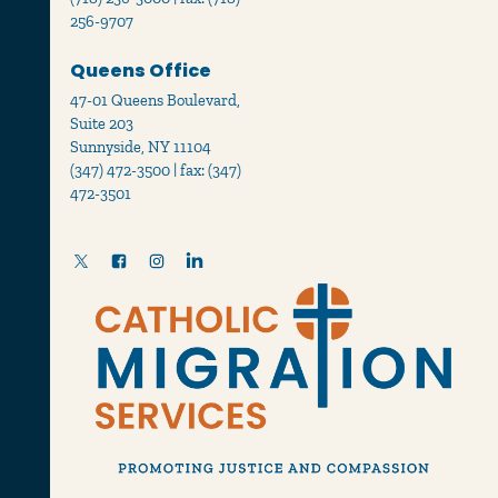
256-9707
Queens Office
47-01 Queens Boulevard,
Suite 203
Sunnyside, NY 11104
(347) 472-3500 | fax: (347)
472-3501