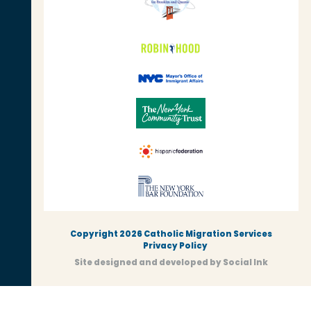
Copyright 2026 Catholic Migration Services
Privacy Policy
Site designed and developed
by
Social Ink