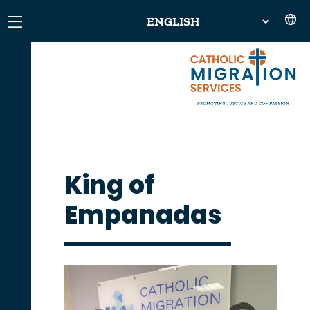
King of
Empanadas