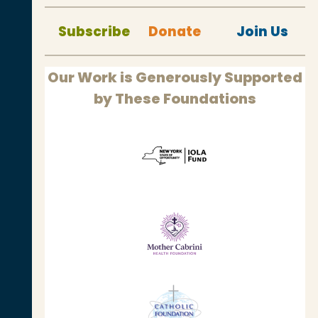
Subscribe
Donate
Join Us
Our Work is Generously Supported
by These Foundations