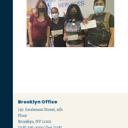
Brooklyn Office
191 Joralemon Street, 4th
Floor
Brooklyn, NY 11201
(718) 236-3000 | fax: (718)