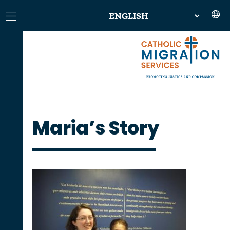
Maria’s Story