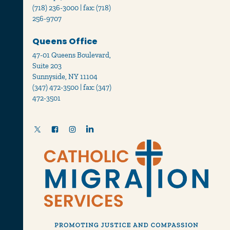
(718) 236-3000 | fax: (718)
256-9707
Queens Office
47-01 Queens Boulevard,
Suite 203
Sunnyside, NY 11104
(347) 472-3500 | fax: (347)
472-3501