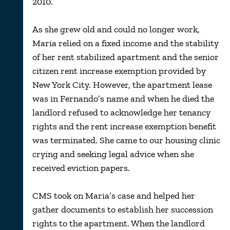
2010.
As she grew old and could no longer work,
Maria relied on a fixed income and the stability
of her rent stabilized apartment and the senior
citizen rent increase exemption provided by
New York City. However, the apartment lease
was in Fernando’s name and when he died the
landlord refused to acknowledge her tenancy
rights and the rent increase exemption benefit
was terminated. She came to our housing clinic
crying and seeking legal advice when she
received eviction papers.
CMS took on Maria’s case and helped her
gather documents to establish her succession
rights to the apartment. When the landlord