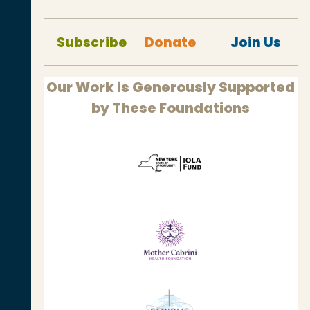
Subscribe
Donate
Join Us
Our Work is Generously Supported
by These Foundations