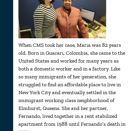
When CMS took her case, Maria was 82 years
old. Born in Guacari, Colombia, she came to the
United States and worked for many years as
both a domestic worker and in a factory. Like
so many immigrants of her generation, she
struggled to find an affordable place to live in
New York City and eventually settled in the
immigrant working class neighborhood of
Elmhurst, Queens. She and her partner,
Fernando, lived together in a rent stabilized
apartment from 1988 until Fernando’s death in