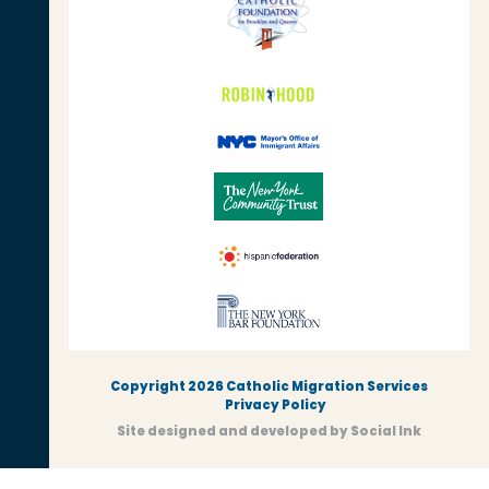
Copyright 2026 Catholic Migration Services
Privacy Policy
Site designed and developed
by
Social Ink