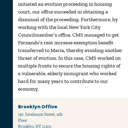
initiated an eviction proceeding in housing
court, our office succeeded in obtaining a
dismissal of the proceeding. Furthermore, by
working with the local New York City
Councilmember’s office, CMS managed to get
Fernando’s rent increase exemption benefit
transferred to Maria, thereby avoiding another
threat of eviction. In this case, CMS worked on
multiple fronts to secure the housing rights of
a vulnerable, elderly immigrant who worked
hard for many years to contribute to our
economy.
Brooklyn Office
191 Joralemon Street, 4th
Floor
Brooklyn, NY 11201