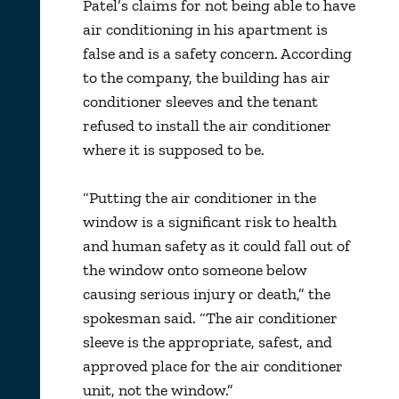
Patel’s claims for not being able to have
air conditioning in his apartment is
false and is a safety concern. According
to the company, the building has air
conditioner sleeves and the tenant
refused to install the air conditioner
where it is supposed to be.
“Putting the air conditioner in the
window is a significant risk to health
and human safety as it could fall out of
the window onto someone below
causing serious injury or death,” the
spokesman said. “The air conditioner
sleeve is the appropriate, safest, and
approved place for the air conditioner
unit, not the window.”