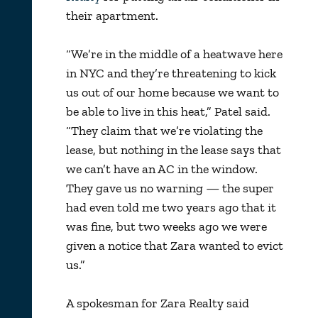
their apartment.
“We’re in the middle of a heatwave here
in NYC and they’re threatening to kick
us out of our home because we want to
be able to live in this heat,” Patel said.
“They claim that we’re violating the
lease, but nothing in the lease says that
we can’t have an AC in the window.
They gave us no warning — the super
had even told me two years ago that it
was fine, but two weeks ago we were
given a notice that Zara wanted to evict
us.”
A spokesman for Zara Realty said