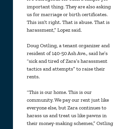
important thing. They are also asking
us for marriage or birth certificates.
This isn’t right. That is abuse. That is
harassment,” Lopez said.
Doug Ostling, a tenant organizer and
resident of 140-50 Ash Ave., said he’s
“sick and tired of Zara’s harassment
tactics and attempts” to raise their
rents.
“This is our home. This is our
community. We pay our rent just like
everyone else, but Zara continues to
harass us and treat us like pawns in
their money-making schemes,” Ostling