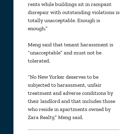
rents while buildings sit in rampant
disrepair with outstanding violations is
totally unacceptable. Enough is
enough.”
Meng said that tenant harassment is
“unacceptable” and must not be
tolerated.
“No New Yorker deserves to be
subjected to harassment, unfair
treatment and adverse conditions by
their landlord and that includes those
who reside in apartments owned by
Zara Realty,” Meng said.