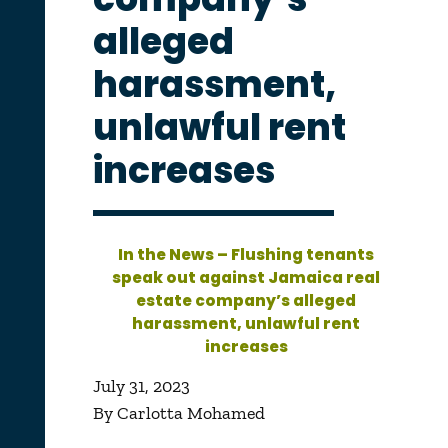
alleged
harassment,
unlawful rent
increases
In the News – Flushing tenants
speak out against Jamaica real
estate company’s alleged
harassment, unlawful rent
increases
July 31, 2023
By Carlotta Mohamed