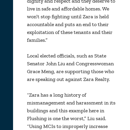
dignity and respect and they deserve to
live in safe and affordable homes. We
won’t stop fighting until Zara is held
accountable and puts an end to their
exploitation of these tenants and their
families.”
Local elected officials, such as State
Senator John Liu and Congresswoman
Grace Meng, are supporting those who
are speaking out against Zara Realty.
“Zara has a long history of
mismanagement and harassment in its
buildings and this example here in
Flushing is one the worst,” Liu said.
“Using MCIs to improperly increase