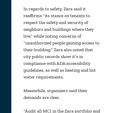
In regards to safety, Zara said it
reaffirms “its stance on tenants to
respect the safety and security of
neighbors and buildings where they
live,” while noting concerns of
“unauthorized people gaining access to
their building.” Zara also noted that
city public records show it’s in
compliance with ADA accessibility
guidelines, as well as heating and hot
water requirements.
Meanwhile, organizers said their
demands are clear.
“Audit all MCI in the Zara portfolio and