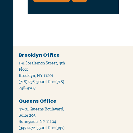
Brooklyn Office
191 Joralemon Street, 4th
Floor
Brooklyn, NY 11201
(718) 236-3000 | fax: (718)
256-9707
Queens Office
47-01 Queens Boulevard,
Suite 203
Sunnyside, NY 11104
(347) 472-3500 | fax: (347)