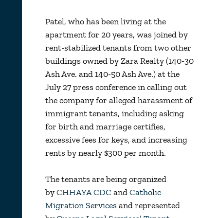
Patel, who has been living at the
apartment for 20 years, was joined by
rent-stabilized tenants from two other
buildings owned by Zara Realty (140-30
Ash Ave. and 140-50 Ash Ave.) at the
July 27 press conference in calling out
the company for alleged harassment of
immigrant tenants, including asking
for birth and marriage certifies,
excessive fees for keys, and increasing
rents by nearly $300 per month.
The tenants are being organized
by
CHHAYA CDC
and
Catholic
Migration Services
and represented