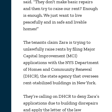
said. “They don’t make basic repairs
and then try to raise our rent? Enough
is enough. We just want to live
peacefully and in safe and livable
homes!”
The tenants claim Zara is trying to
unlawfully raise rents by filing Major
Capital Improvement (MCI)
applications with the NYS Department
of Homes and Community Renewal
(DHCR), the state agency that oversees
rent-stabilized buildings in New York.
They’re calling on DHCR to deny Zara’s
applications due to building disrepairs
and apply the letter of the law