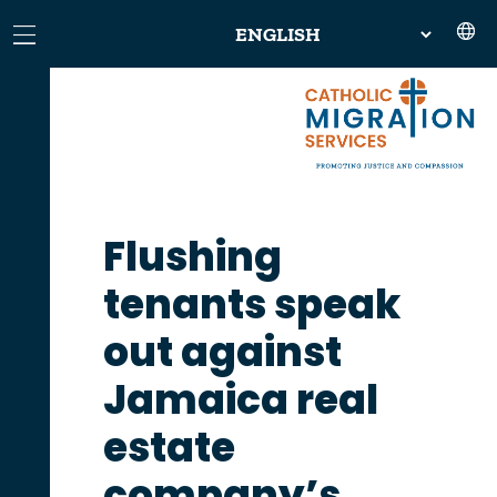
Flushing
tenants speak
out against
Jamaica real
estate
company’s