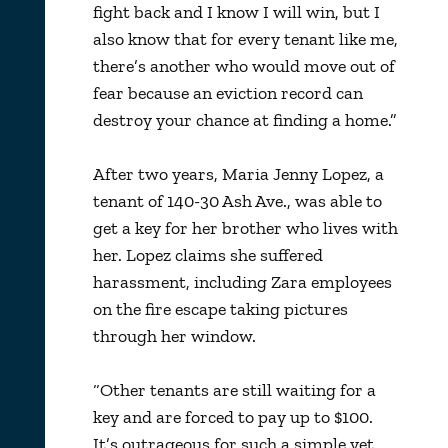
fight back and I know I will win, but I
also know that for every tenant like me,
there’s another who would move out of
fear because an eviction record can
destroy your chance at finding a home.”
After two years, Maria Jenny Lopez, a
tenant of 140-30 Ash Ave., was able to
get a key for her brother who lives with
her. Lopez claims she suffered
harassment, including Zara employees
on the fire escape taking pictures
through her window.
“Other tenants are still waiting for a
key and are forced to pay up to $100.
It’s outrageous for such a simple yet