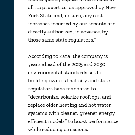
all its properties, as approved by New
York State and, in turn, any cost
increases incurred by our tenants are
directly authorized, in advance, by
those same state regulators.”
According to Zara, the company is
years ahead of the 2025 and 2030
environmental standards set for
building owners that city and state
regulators have mandated to
“decarbonize, solarize rooftops, and
replace older heating and hot water
systems with cleaner, greener energy
efficient models” to boost performance
while reducing emissions.