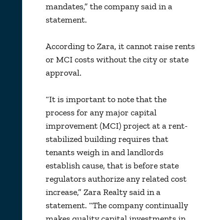
mandates,” the company said in a
statement.
According to Zara, it cannot raise rents
or MCI costs without the city or state
approval.
“It is important to note that the
process for any major capital
improvement (MCI) project at a rent-
stabilized building requires that
tenants weigh in and landlords
establish cause, that is before state
regulators authorize any related cost
increase,” Zara Realty said in a
statement. “The company continually
makes quality capital investments in