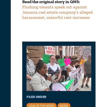
Read the original story in QNS:
Flushing tenants speak out against
Jamaica real estate company’s alleged
harassment, unlawful rent increases
FILED UNDER
CMS IN THE NEWS
NEWS