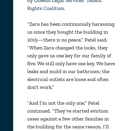
by
Queens Legal Services’ Tenant
Rights Coalition
.
“Zara has been continuously harassing
us since they bought the building in
2019—there is no peace,” Patel said.
“When Zara changed the locks, they
only gave us one key for our family of
five. We still only have one key. We have
leaks and mold in our bathroom; the
electrical outlets are loose and often
don’t work.”
“And I’m not the only one,” Patel
continued. “They’ve started eviction
cases against a few other families in
the building for the same reason. I’ll