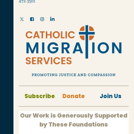
472-3501
Subscribe
Donate
Join Us
Our Work is Generously Supported
by These Foundations