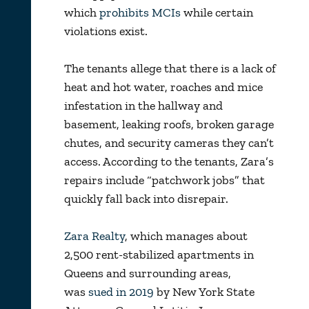
which
prohibits MCIs
while certain
violations exist.
The tenants allege that there is a lack of
heat and hot water, roaches and mice
infestation in the hallway and
basement, leaking roofs, broken garage
chutes, and security cameras they can’t
access. According to the tenants, Zara’s
repairs include “patchwork jobs” that
quickly fall back into disrepair.
Zara Realty
, which manages about
2,500 rent-stabilized apartments in
Queens and surrounding areas,
was
sued in 2019
by New York State