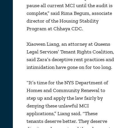
pause all current MCI until the audit is
complete,” said Rima Begum, associate
director of the Housing Stability
Program at Chhaya CDC.
Xiaowen Liang, an attorney at Queens
Legal Services’ Tenant Rights Coalition,
said Zara’s deceptive rent practices and
intimidation have gone on for too long.
“It’s time for the NYS Department of
Homes and Community Renewal to
step up and apply the law fairly by
denying these unlawful MCI
applications,” Liang said. “These
tenants deserve better. They deserve