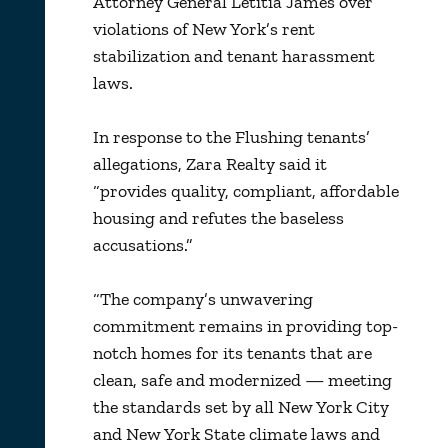
Attorney General Letitia James over
violations of New York’s rent
stabilization and tenant harassment
laws.
In response to the Flushing tenants’
allegations, Zara Realty said it
“provides quality, compliant, affordable
housing and refutes the baseless
accusations.”
“The company’s unwavering
commitment remains in providing top-
notch homes for its tenants that are
clean, safe and modernized — meeting
the standards set by all New York City
and New York State climate laws and