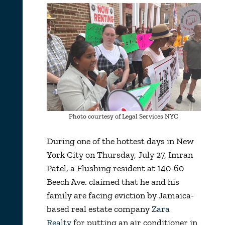
Photo courtesy of Legal Services NYC
During one of the hottest days in New
York City on Thursday, July 27, Imran
Patel, a Flushing resident at 140-60
Beech Ave. claimed that he and his
family are facing eviction by Jamaica-
based real estate company
Zara
Realty
for putting an air conditioner in