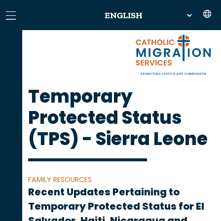
Temporary
Protected Status
(TPS) - Sierra Leone
FAMILY RESOURCES
Recent Updates Pertaining to
Temporary Protected Status for El
Salvador, Haiti, Nicaragua and