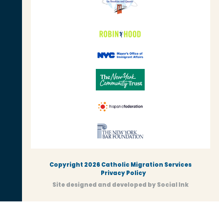
Copyright 2026 Catholic Migration Services
Privacy Policy
Site designed and developed
by
Social Ink