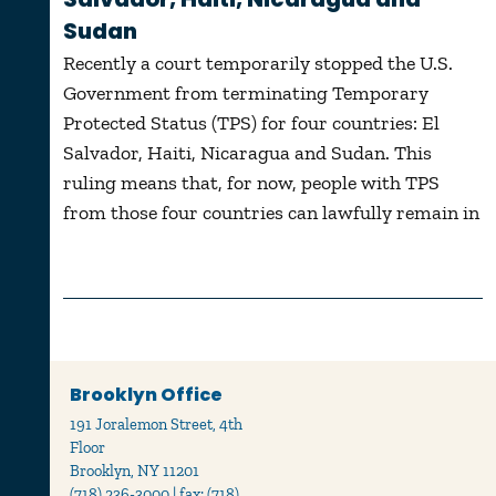
Sudan
Recently a court temporarily stopped the U.S.
Government from terminating Temporary
Protected Status (TPS) for four countries: El
Salvador, Haiti, Nicaragua and Sudan. This
ruling means that, for now, people with TPS
from those four countries can lawfully remain in
Brooklyn Office
191 Joralemon Street, 4th
Floor
Brooklyn, NY 11201
(718) 236-3000 | fax: (718)