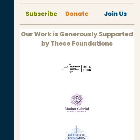
Subscribe
Donate
Join Us
Our Work is Generously Supported
by These Foundations