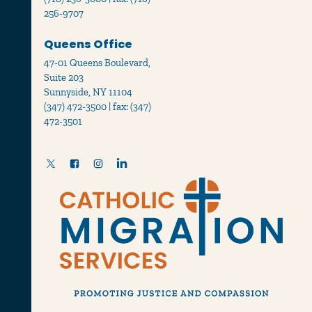
256-9707
Queens Office
47-01 Queens Boulevard,
Suite 203
Sunnyside, NY 11104
(347) 472-3500 | fax: (347)
472-3501