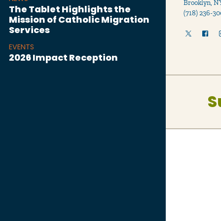
Brooklyn, N
The Tablet Highlights the
(718) 236-30
Mission of Catholic Migration
Services
EVENTS
2026 Impact Reception
S