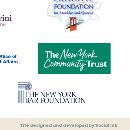
Site designed and developed
by
Social Ink