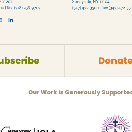
Y 11201
Sunnyside, NY 11104
00 | fax: (718) 256-9707
(347) 472-3500 | fax: (347) 472-35
ubscribe
Donat
Our Work is Generously Supporte