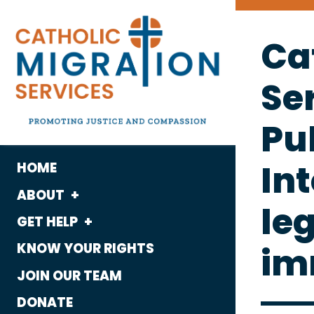
Ca
Se
Pu
Int
HOME
ABOUT
leg
GET HELP
What We Do
im
KNOW YOUR RIGHTS
Housing
Who We Are
JOIN OUR TEAM
Immigration
History
DONATE
Employment