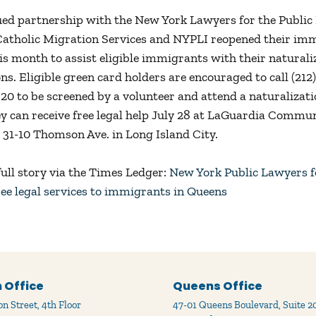
ued partnership with the New York Lawyers for the Public 
Catholic Migration Services and NYPLI reopened their im
his month to assist eligible immigrants with their naturali
ons. Eligible green card holders are encouraged to call (21
 20 to be screened by a volunteer and attend a naturalizati
y can receive free legal help July 28 at LaGuardia Commu
t 31-10 Thomson Ave. in Long Island City.
full story via the Times Ledger:
New York Public Lawyers fo
ree legal services to immigrants in Queens
 Office
Queens Office
n Street, 4th Floor
47-01 Queens Boulevard, Suite 2