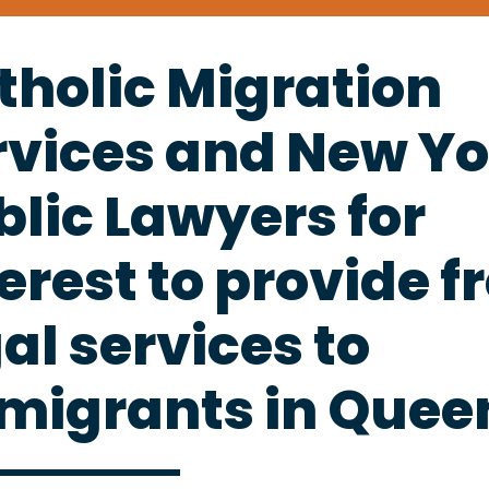
tholic Migration
rvices and New Yo
blic Lawyers for
erest to provide f
al services to
migrants in Quee