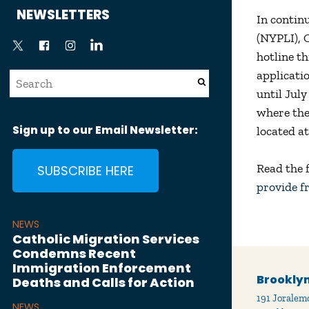
News
NEWSLETTERS
In contin
(NYPLI), 
hotline t
applicati
until July
where the
Sign up to our Email Newsletter:
located a
Read the 
SUBSCRIBE HERE
provide f
NEWS
Catholic Migration Services
Condemns Recent
Immigration Enforcement
Brooklyn
Deaths and Calls for Action
191 Joralemo
NEWS