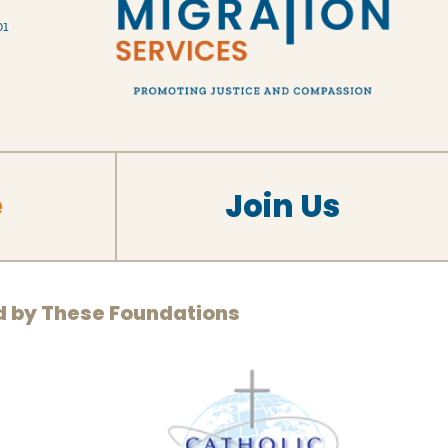
01
e
Join Us
d by These Foundations