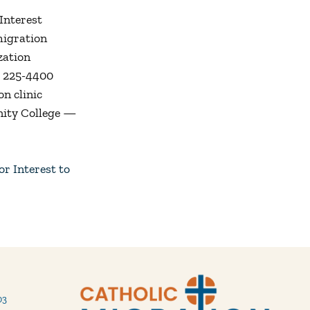
Interest
migration
zation
2) 225-4400
on clinic
nity College —
r Interest to
03