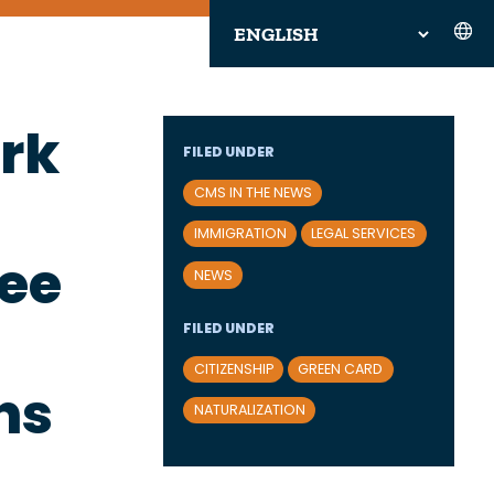
rk
FILED UNDER
CMS IN THE NEWS
IMMIGRATION
LEGAL SERVICES
ree
NEWS
FILED UNDER
CITIZENSHIP
GREEN CARD
ns
NATURALIZATION