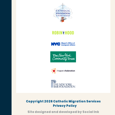
Copyright 2026 Catholic Migration Services
Privacy Policy
Site designed and developed
by
Social Ink