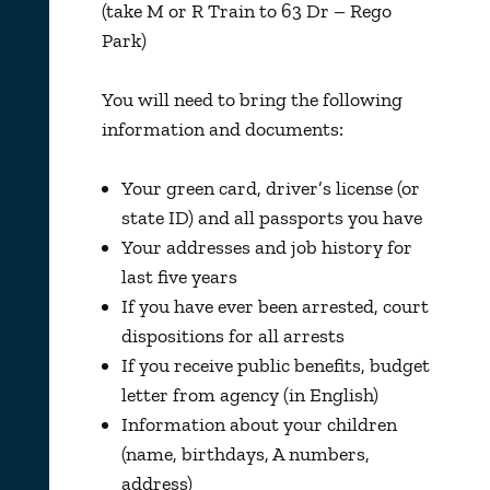
(take M or R Train to 63 Dr – Rego
Park)
You will need to bring the following
information and documents:
Your green card, driver’s license (or
state ID) and all passports you have
Your addresses and job history for
last five years
If you have ever been arrested, court
dispositions for all arrests
If you receive public benefits, budget
letter from agency (in English)
Information about your children
(name, birthdays, A numbers,
address)