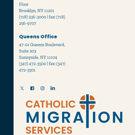
Floor
Brooklyn, NY 11201
(718) 236-3000 | fax: (718)
256-9707
Queens Office
47-01 Queens Boulevard,
Suite 203
Sunnyside, NY 11104
(347) 472-3500 | fax: (347)
472-3501