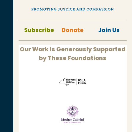
Subscribe
Donate
Join Us
Our Work is Generously Supported
by These Foundations