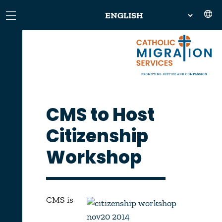
CMS to Host
Citizenship
Workshop
CMS is