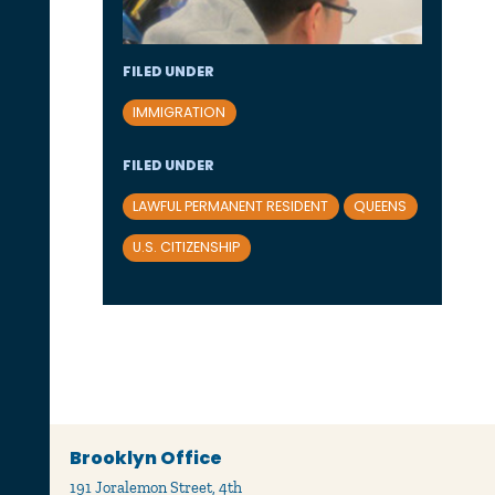
FILED UNDER
IMMIGRATION
FILED UNDER
LAWFUL PERMANENT RESIDENT
QUEENS
U.S. CITIZENSHIP
Brooklyn Office
191 Joralemon Street, 4th