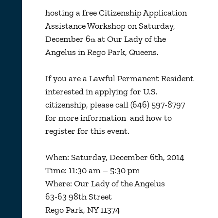
hosting a free Citizenship Application
Assistance Workshop on Saturday,
December 6
at Our Lady of the
th
Angelus in Rego Park, Queens.
If you are a Lawful Permanent Resident
interested in applying for U.S.
citizenship, please call (646) 597-8797
for more information and how to
register for this event.
When: Saturday, December 6th, 2014
Time: 11:30 am – 5:30 pm
Where: Our Lady of the Angelus
63-63 98th Street
Rego Park, NY 11374