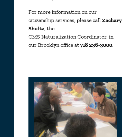
For more information on our
citizenship services, please call
Zachary
Shultz
, the
CMS Naturalization Coordinator, in
our Brooklyn office at
718 236-3000
.