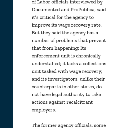
of Labor officials interviewed by
Documented and ProPublica, said
it’s critical for the agency to
improve its wage recovery rate.
But they said the agency has a
number of problems that prevent
that from happening: Its
enforcement unit is chronically
understaffed; it lacks a collections
unit tasked with wage recovery;
and its investigators, unlike their
counterparts in other states, do
not have legal authority to take
actions against recalcitrant
employers.
The former agency officials, some