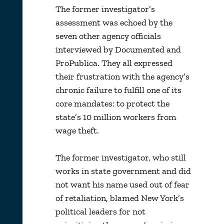
The former investigator’s
assessment was echoed by the
seven other agency officials
interviewed by Documented and
ProPublica. They all expressed
their frustration with the agency’s
chronic failure to fulfill one of its
core mandates: to protect the
state’s 10 million workers from
wage theft.
The former investigator, who still
works in state government and did
not want his name used out of fear
of retaliation, blamed New York’s
political leaders for not