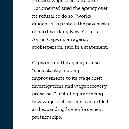
released wage theft data after
Documented sued the agency over
its refusal to do so, “works
diligently to protect the paychecks
of hard-working New Yorkers,”
Aaron Cagwin, an agency
spokesperson, said in a statement.
Cagwin said the agency is also
“consistently making
improvements to its wage theft
investigations and wage recovery
processes,” including improving
how wage theft claims can be filed
and expanding law enforcement
partnerships.