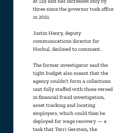
at 129 and has increased only by
three since the governor took office
in 2021.
Justin Henry, deputy
communications director for
Hochul, declined to comment.
The former investigator said the
tight budget also meant that the
agency couldn’t form a collections
unit fully staffed with those versed
in financial fraud investigation,
asset tracking and locating
employers, which could then be
deployed for wage recovery — a
task that Terri Gerstein, the