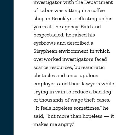
investigator with the Department
of Labor was sitting in a coffee
shop in Brooklyn, reflecting on his
years at the agency. Bald and
bespectacled, he raised his
eyebrows and described a
Sisyphean environment in which
overworked investigators faced
scarce resources, bureaucratic
obstacles and unscrupulous
employers and their lawyers while
trying in vain to reduce a backlog
of thousands of wage theft cases.
“It feels hopeless sometimes,” he
said, “but more than hopeless — it
makes me angry.”