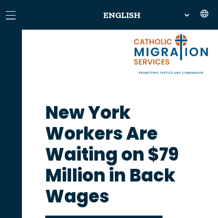
New York
Workers Are
Waiting on $79
Million in Back
Wages