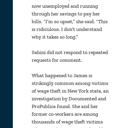
now unemployed and running
through her savings to pay her
bills. “I’m so upset,” she said. “This
is ridiculous. I don’t understand
why it takes so long.”
Sahini did not respond to repeated
requests for comment.
What happened to James is
strikingly common among victims
of wage theft in New York state, an
investigation by Documented and
ProPublica found. She and her
former co-workers are among
thousands of wage theft victims