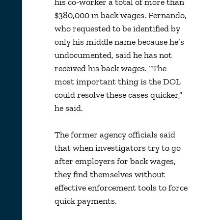
his co-worker a total of more than
$380,000 in back wages. Fernando,
who requested to be identified by
only his middle name because he’s
undocumented, said he has not
received his back wages. “The
most important thing is the DOL
could resolve these cases quicker,”
he said.
The former agency officials said
that when investigators try to go
after employers for back wages,
they find themselves without
effective enforcement tools to force
quick payments.