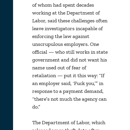
of whom had spent decades
working at the Department of
Labor, said these challenges often
leave investigators incapable of
enforcing the law against
unscrupulous employers. One
official — who still works in state
government and did not want his
name used out of fear of
retaliation — put it this way: “If
an employer said, ‘Fuck you,’” in
response to a payment demand,
“there’s not much the agency can
do.”
The Department of Labor, which