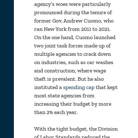
agency’s woes were particularly
pronounced during the tenure of
former Gov. Andrew Cuomo, who
ran New York from 2011 to 2021.
On the one hand, Cuomo launched
two joint task forces made up of
multiple agencies to crack down
on industries, such as car washes
and construction, where wage
theft is prevalent. But he also
instituted a
spending cap
that kept
most state agencies from
increasing their budget by more
than 2% each year.
With the tight budget, the Division
of Labor Standards reduced the