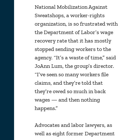
National Mobilization Against
Sweatshops, a worker-rights
organization, is so frustrated with
the Department of Labor’s wage
recovery rate that it has mostly
stopped sending workers to the
agency. “It’s a waste of time,” said
JoAnn Lum, the group’s director.
“I’ve seen so many workers file
claims, and they’re told that
they’re owed so much in back
wages — and then nothing
happens.”
Advocates and labor lawyers, as
well as eight former Department