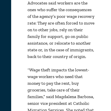
Advocates said workers are the
ones who suffer the consequences
of the agency’s poor wage recovery
rate: They are often forced to move
on to other jobs, rely on their
family for support, go on public
assistance, or relocate to another
state or, in the case of immigrants,
back to their country of origin.
“Wage theft impacts the lowest-
wage workers who need that
money to pay the rent, buy
groceries, take care of their
families,” said Magdalena Barbosa,
senior vice president at Catholic
Migration Services. She noted that