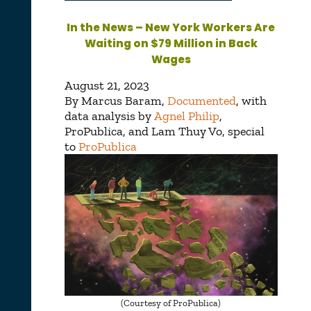
In the News – New York Workers Are
Waiting on $79 Million in Back
Wages
August 21, 2023
By
Marcus Baram
,
Documented
, with
data analysis by
Agnel Philip
,
ProPublica, and
Lam Thuy Vo
, special
to
ProPublica
(Courtesy of ProPublica)