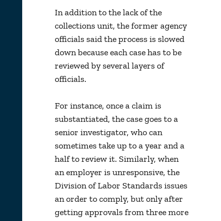
In addition to the lack of the
collections unit, the former agency
officials said the process is slowed
down because each case has to be
reviewed by several layers of
officials.
For instance, once a claim is
substantiated, the case goes to a
senior investigator, who can
sometimes take up to a year and a
half to review it. Similarly, when
an employer is unresponsive, the
Division of Labor Standards issues
an order to comply, but only after
getting approvals from three more