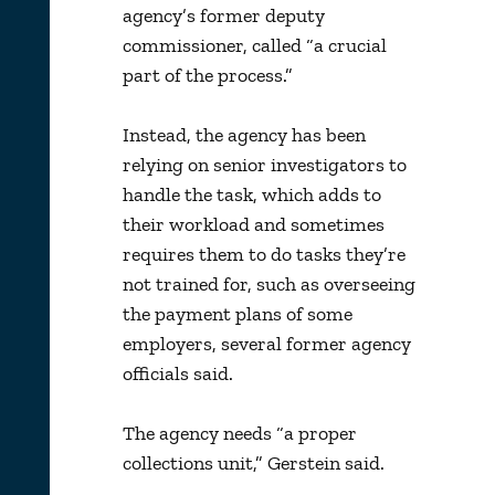
agency’s former deputy
commissioner, called “a crucial
part of the process.”
Instead, the agency has been
relying on senior investigators to
handle the task, which adds to
their workload and sometimes
requires them to do tasks they’re
not trained for, such as overseeing
the payment plans of some
employers, several former agency
officials said.
The agency needs “a proper
collections unit,” Gerstein said.