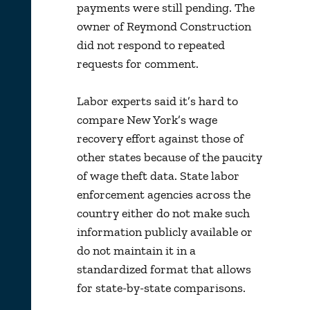
payments were still pending. The
owner of Reymond Construction
did not respond to repeated
requests for comment.
Labor experts said it’s hard to
compare New York’s wage
recovery effort against those of
other states because of the paucity
of wage theft data. State labor
enforcement agencies across the
country either do not make such
information publicly available or
do not maintain it in a
standardized format that allows
for state-by-state comparisons.