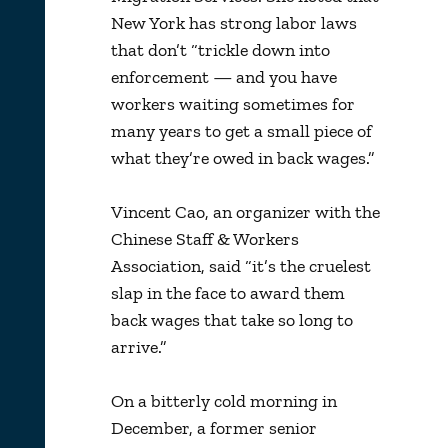
New York has strong labor laws
that don’t “trickle down into
enforcement — and you have
workers waiting sometimes for
many years to get a small piece of
what they’re owed in back wages.”
Vincent Cao, an organizer with the
Chinese Staff & Workers
Association, said “it’s the cruelest
slap in the face to award them
back wages that take so long to
arrive.”
On a bitterly cold morning in
December, a former senior