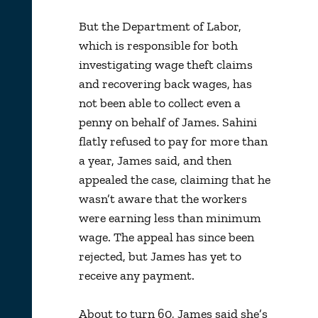
But the Department of Labor,
which is responsible for both
investigating wage theft claims
and recovering back wages, has
not been able to collect even a
penny on behalf of James. Sahini
flatly refused to pay for more than
a year, James said, and then
appealed the case, claiming that he
wasn’t aware that the workers
were earning less than minimum
wage. The appeal has since been
rejected, but James has yet to
receive any payment.
About to turn 60, James said she’s