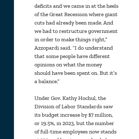
deficits and we came in at the heels
of the Great Recession where giant
cuts had already been made. And
we had to restructure government
in order to make things right,”
Azzopardi said. “I do understand
that some people have different
opinions on what the money
should have been spent on. But it’s
a balance.”
Under Gov. Kathy Hochul, the
Division of Labor Standards saw
its budget increase by $7 million,
or 19.5%, in 2023, but the number
of full-time employees now stands