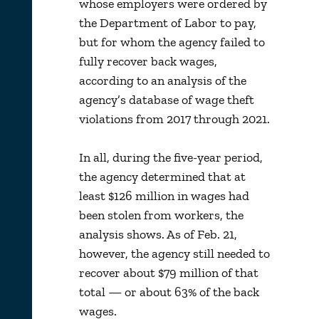
whose employers were ordered by
the Department of Labor to pay,
but for whom the agency failed to
fully recover back wages,
according to an analysis of the
agency’s database of wage theft
violations from 2017 through 2021.
In all, during the five-year period,
the agency determined that at
least $126 million in wages had
been stolen from workers, the
analysis shows. As of Feb. 21,
however, the agency still needed to
recover about $79 million of that
total — or about 63% of the back
wages.