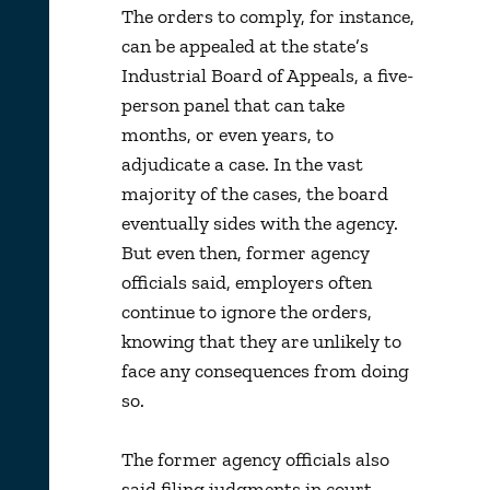
The orders to comply, for instance,
can be appealed at the state’s
Industrial Board of Appeals, a five-
person panel that can take
months, or even years, to
adjudicate a case. In the vast
majority of the cases, the board
eventually sides with the agency.
But even then, former agency
officials said, employers often
continue to ignore the orders,
knowing that they are unlikely to
face any consequences from doing
so.
The former agency officials also
said filing judgments in court