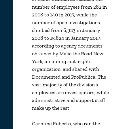
number of employees from 282 in
2008 to 140 in 2017, while the
number of open investigations
climbed from 6,923 in January
2008 to 15,824 in January 2017,
according to agency documents
obtained by Make the Road New
York, an immigrant-rights
organization, and shared with
Documented and ProPublica. The
vast majority of the division’s
employees are investigators, while
administrative and support staff
make up the rest.
Carmine Ruberto, who ran the