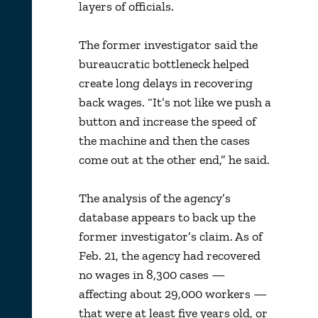
layers of officials.
The former investigator said the
bureaucratic bottleneck helped
create long delays in recovering
back wages. “It’s not like we push a
button and increase the speed of
the machine and then the cases
come out at the other end,” he said.
The analysis of the agency’s
database appears to back up the
former investigator’s claim. As of
Feb. 21, the agency had recovered
no wages in 8,300 cases —
affecting about 29,000 workers —
that were at least five years old, or