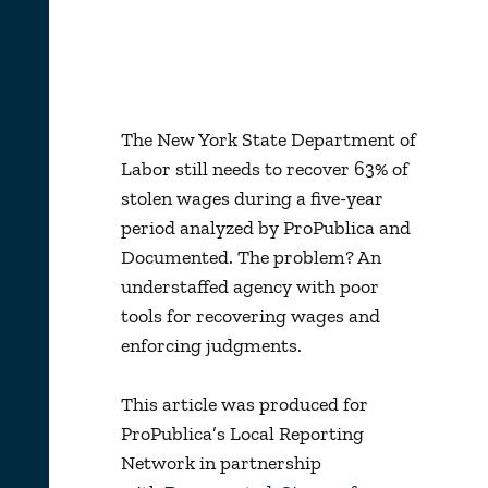
The New York State Department of
Labor still needs to recover 63% of
stolen wages during a five-year
period analyzed by ProPublica and
Documented. The problem? An
understaffed agency with poor
tools for recovering wages and
enforcing judgments.
This article was produced for
ProPublica’s Local Reporting
Network in partnership