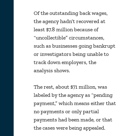
Of the outstanding back wages,
the agency hadn’t recovered at
least $7.8 million because of
“uncollectible” circumstances,
such as businesses going bankrupt
or investigators being unable to
track down employers, the
analysis shows.
The rest, about $71 million, was
labeled by the agency as “pending
payment,” which means either that
no payments or only partial
payments had been made, or that
the cases were being appealed.