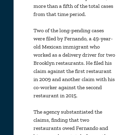
more than a fifth of the total cases
from that time period.
Two of the long-pending cases
were filed by Fernando, a 49-year-
old Mexican immigrant who
worked as a delivery driver for two
Brooklyn restaurants. He filed his
claim against the first restaurant
in 2009 and another claim with his
co-worker against the second
restaurant in 2015.
The agency substantiated the
claims, finding that two
restaurants owed Fernando and