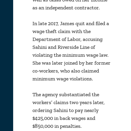
as an independent contractor.
In late 2017, James quit and filed a
wage theft claim with the
Department of Labor, accusing
Sahini and Riverside Line of
violating the minimum wage law.
She was later joined by her former
co-workers, who also claimed
minimum wage violations.
The agency substantiated the
workers’ claims two years later,
ordering Sahini to pay nearly
$425,000 in back wages and
$850,000 in penalties.