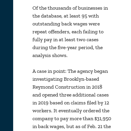
Of the thousands of businesses in
the database, at least 95 with
outstanding back wages were
repeat offenders, each failing to
fully pay in at least two cases
during the five-year period, the
analysis shows.
A case in point: The agency began
investigating Brooklyn-based
Reymond Construction in 2018
and opened three additional cases
in 2019 based on claims filed by 12
workers. It eventually ordered the
company to pay more than $31,950
in back wages, but as of Feb. 21 the