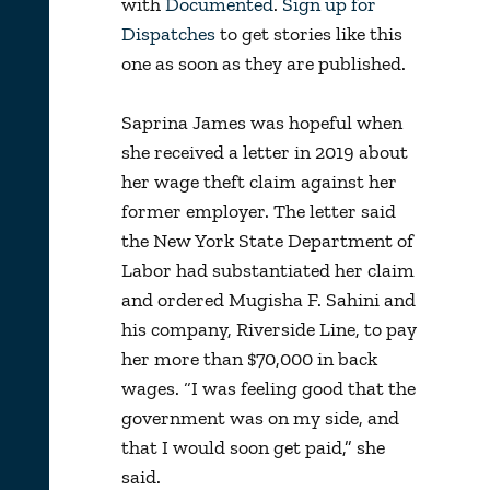
with
Documented
.
Sign up for
Dispatches
to get stories like this
one as soon as they are published.
Saprina James was hopeful when
she received a letter in 2019 about
her wage theft claim against her
former employer. The letter said
the New York State Department of
Labor had substantiated her claim
and ordered Mugisha F. Sahini and
his company, Riverside Line, to pay
her more than $70,000 in back
wages. “I was feeling good that the
government was on my side, and
that I would soon get paid,” she
said.