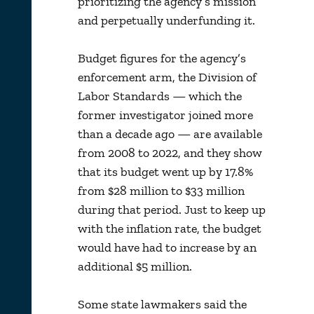
prioritizing the agency’s mission
and perpetually underfunding it.
Budget figures for the agency’s
enforcement arm, the Division of
Labor Standards — which the
former investigator joined more
than a decade ago — are available
from 2008 to 2022, and they show
that its budget went up by 17.8%
from $28 million to $33 million
during that period. Just to keep up
with the inflation rate, the budget
would have had to increase by an
additional $5 million.
Some state lawmakers said the