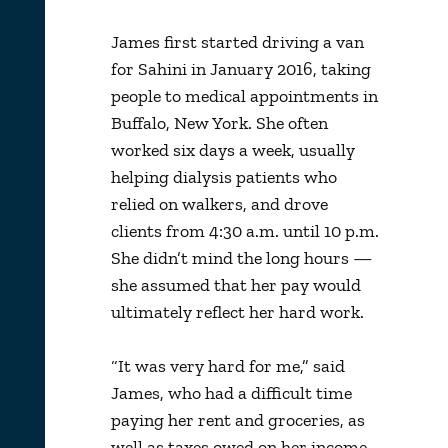
James first started driving a van
for Sahini in January 2016, taking
people to medical appointments in
Buffalo, New York. She often
worked six days a week, usually
helping dialysis patients who
relied on walkers, and drove
clients from 4:30 a.m. until 10 p.m.
She didn’t mind the long hours —
she assumed that her pay would
ultimately reflect her hard work.
“It was very hard for me,” said
James, who had a difficult time
paying her rent and groceries, as
well as taxes owed on her income