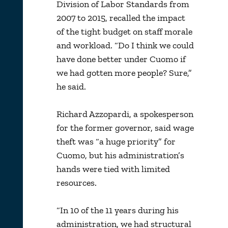
Division of Labor Standards from
2007 to 2015, recalled the impact
of the tight budget on staff morale
and workload. “Do I think we could
have done better under Cuomo if
we had gotten more people? Sure,”
he said.
Richard Azzopardi, a spokesperson
for the former governor, said wage
theft was “a huge priority” for
Cuomo, but his administration’s
hands were tied with limited
resources.
“In 10 of the 11 years during his
administration, we had structural