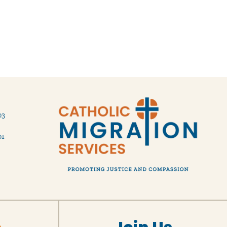
03
01