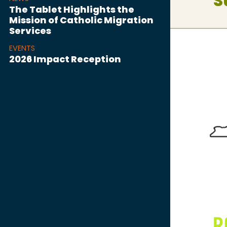
S
The Tablet Highlights the
Mission of Catholic Migration
Services
EVENTS
2026 Impact Reception