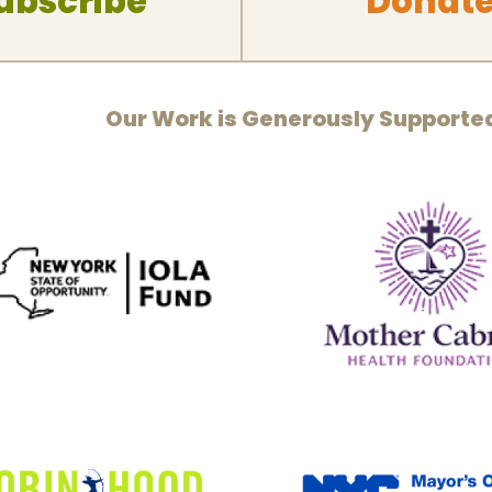
ubscribe
Donat
Our Work is Generously Supporte