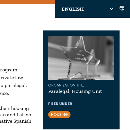
Program.
private law
 a paralegal.
ORGANIZATION TITLE
Paralegal, Housing Unit
ico.
FILED UNDER
their housing
ican and Latino
HOUSING
native Spanish