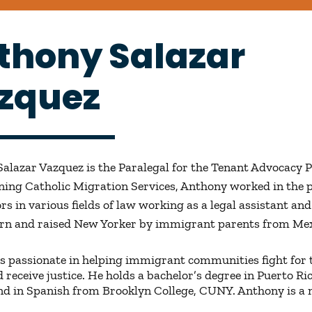
thony Salazar
zquez
alazar Vazquez is the Paralegal for the Tenant Advocacy 
ining Catholic Migration Services, Anthony worked in the 
rs in various fields of law working as a legal assistant and
orn and raised New Yorker by immigrant parents from Mex
s passionate in helping immigrant communities fight for 
d receive justice. He holds a bachelor’s degree in Puerto R
nd in Spanish from Brooklyn College, CUNY. Anthony is a 