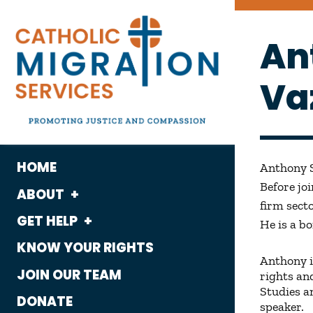
An
Va
HOME
Anthony S
Before jo
ABOUT
firm secto
GET HELP
What We Do
He is a b
KNOW YOUR RIGHTS
Housing
Who We Are
Anthony i
JOIN OUR TEAM
rights an
Immigration
History
Studies a
DONATE
speaker.
Employment