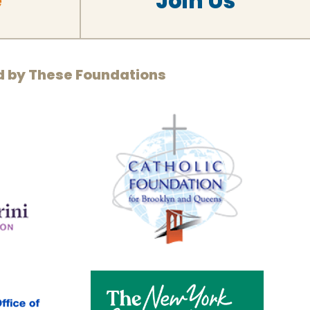
e
Join Us
d by These Foundations