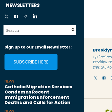
News
NEWSLETTERS
Sign up to our Email Newsletter:
Brooklyn
191 Joralemo
SUBSCRIBE HERE
Brooklyn, N
(718) 236-30
NEWS
Catholic Migration Services
Condemns Recent
Immigration Enforcement
Deaths and Calls for Action
NEWS