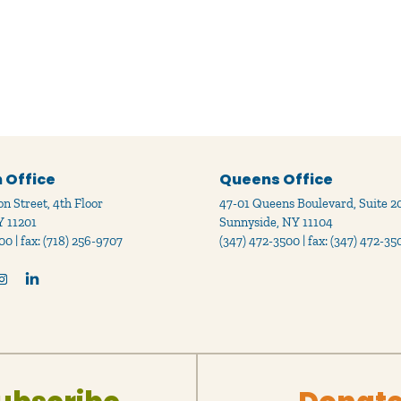
 Office
Queens Office
n Street, 4th Floor
47-01 Queens Boulevard, Suite 2
Y 11201
Sunnyside, NY 11104
00 | fax: (718) 256-9707
(347) 472-3500 | fax: (347) 472-35