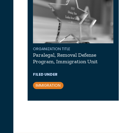
ORGANIZATION TITLE
Paralegal, Removal Defense
Program, Immigration Unit
FILED UNDER
IMMIGRATION