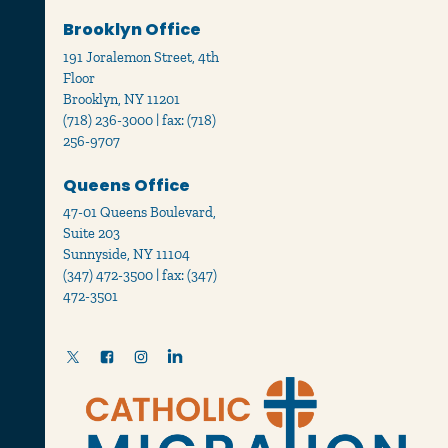
Brooklyn Office
191 Joralemon Street, 4th
Floor
Brooklyn, NY 11201
(718) 236-3000 | fax: (718)
256-9707
Queens Office
47-01 Queens Boulevard,
Suite 203
Sunnyside, NY 11104
(347) 472-3500 | fax: (347)
472-3501