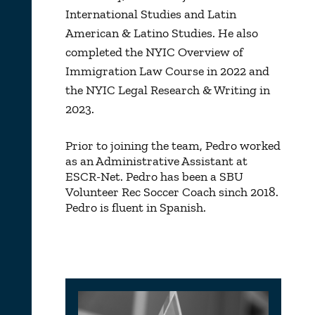
International Studies and Latin
American & Latino Studies. He also
completed the NYIC Overview of
Immigration Law Course in 2022 and
the NYIC Legal Research & Writing in
2023.
Prior to joining the team, Pedro worked
as an Administrative Assistant at
ESCR-Net. Pedro has been a SBU
Volunteer Rec Soccer Coach sinch 2018.
Pedro is fluent in Spanish.