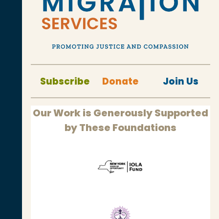
Subscribe
Donate
Join Us
Our Work is Generously Supported
by These Foundations