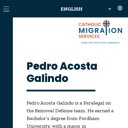
Pedro Acosta
Galindo
Pedro Acosta Galindo is a Paralegal on
the Removal Defense team. He earned a
Bachelor’s degree from Fordham
University, with a major in