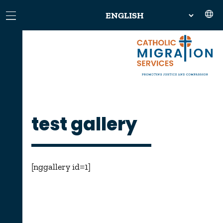
test gallery
[nggallery id=1]