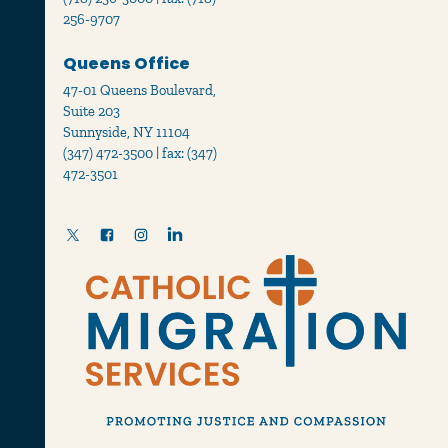
256-9707
Queens Office
47-01 Queens Boulevard,
Suite 203
Sunnyside, NY 11104
(347) 472-3500 | fax: (347)
472-3501