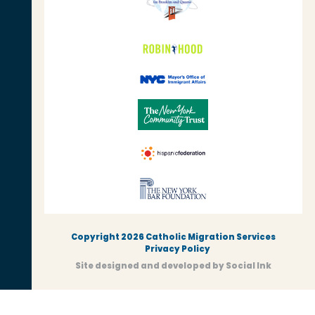
Copyright 2026 Catholic Migration Services
Privacy Policy
Site designed and developed
by
Social Ink