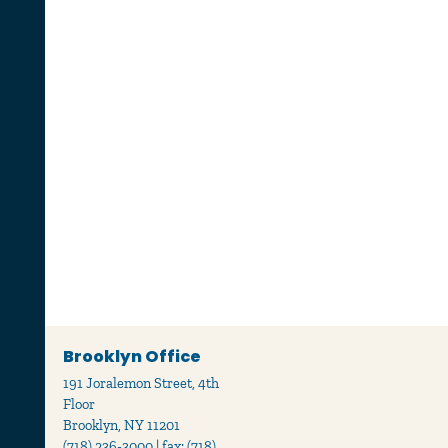
Brooklyn Office
191 Joralemon Street, 4th
Floor
Brooklyn, NY 11201
(718) 236-3000 | fax: (718)