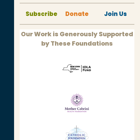
Subscribe
Donate
Join Us
Our Work is Generously Supported
by These Foundations