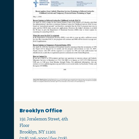
Brooklyn Office
191 Joralemon Street, 4th
Floor
Brooklyn, NY 11201
(718) 236-3000 | fax: (718)