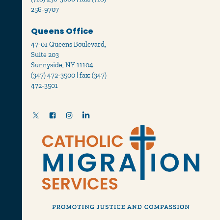
256-9707
Queens Office
47-01 Queens Boulevard,
Suite 203
Sunnyside, NY 11104
(347) 472-3500 | fax: (347)
472-3501