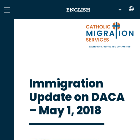
Immigration
Update on DACA
– May 1, 2018