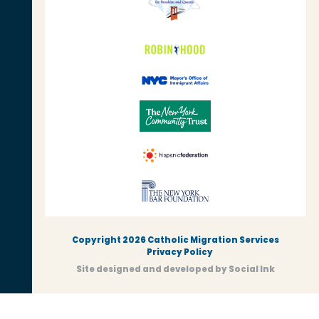
Copyright 2026 Catholic Migration Services
Privacy Policy
Site designed and developed
by
Social Ink