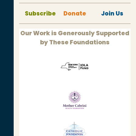
Subscribe
Donate
Join Us
Our Work is Generously Supported
by These Foundations