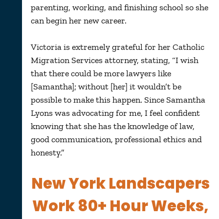
parenting, working, and finishing school so she
can begin her new career.
Victoria is extremely grateful for her Catholic
Migration Services attorney, stating, “I wish
that there could be more lawyers like
[Samantha]; without [her] it wouldn’t be
possible to make this happen. Since Samantha
Lyons was advocating for me, I feel confident
knowing that she has the knowledge of law,
good communication, professional ethics and
honesty.”
New York Landscapers
Work 80+ Hour Weeks,