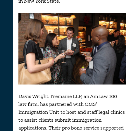
in New York State.
Davis Wright Tremaine LLP, an AmLaw 100
law firm, has partnered with CMS’
Immigration Unit to host and staff legal clinics
to assist clients submit immigration
applications. Their pro bono service supported