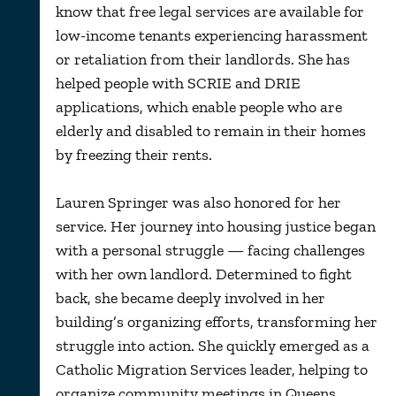
know that free legal services are available for
low-income tenants experiencing harassment
or retaliation from their landlords. She has
helped people with SCRIE and DRIE
applications, which enable people who are
elderly and disabled to remain in their homes
by freezing their rents.
Lauren Springer was also honored for her
service. Her journey into housing justice began
with a personal struggle — facing challenges
with her own landlord. Determined to fight
back, she became deeply involved in her
building’s organizing efforts, transforming her
struggle into action. She quickly emerged as a
Catholic Migration Services leader, helping to
organize community meetings in Queens.