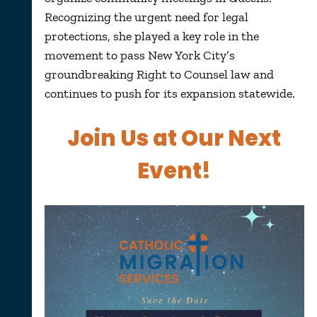
Recognizing the urgent need for legal
protections, she played a key role in the
movement to pass New York City’s
groundbreaking Right to Counsel law and
continues to push for its expansion statewide.
Join Us at Our Next
Event!