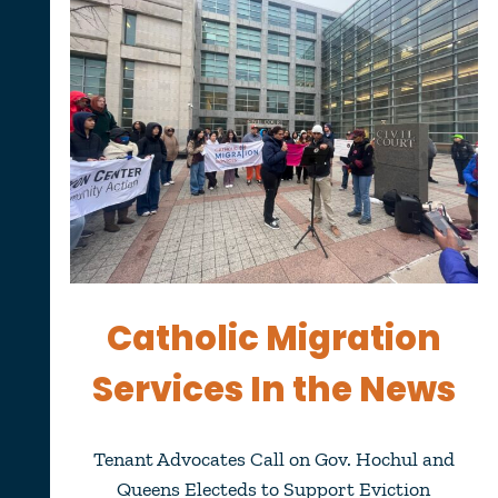
Catholic Migration
Services In the News
Tenant Advocates Call on Gov. Hochul and
Queens Electeds to Support Eviction