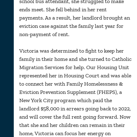
school bus attendant, she struggled to make
ends meet. She fell behind in her rent
payments. As a result, her landlord brought an
eviction case against the family last year for
non-payment of rent.
Victoria was determined to fight to keep her
family in their home and she turned to Catholic
Migration Services for help. Our Housing Unit
represented her in Housing Court and was able
to connect her with Family Homelessness &
Eviction Prevention Supplement (FHEPS), a
New York City program which paid the
landlord $58,000 in arrears going back to 2022,
and will cover the full rent going forward. Now
that she and her children can remain in their
home, Victoria can focus her energy on