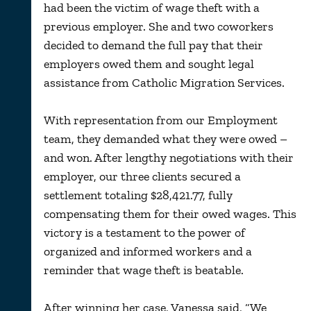
had been the victim of wage theft with a
previous employer. She and two coworkers
decided to demand the full pay that their
employers owed them and sought legal
assistance from Catholic Migration Services.
With representation from our Employment
team, they demanded what they were owed –
and won. After lengthy negotiations with their
employer, our three clients secured a
settlement totaling $28,421.77, fully
compensating them for their owed wages. This
victory is a testament to the power of
organized and informed workers and a
reminder that wage theft is beatable.
After winning her case, Vanessa said, “We