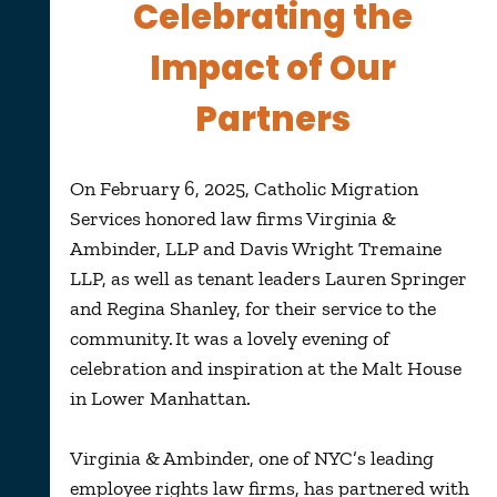
Celebrating the
Impact of Our
Partners
On February 6, 2025, Catholic Migration
Services honored law firms Virginia &
Ambinder, LLP and Davis Wright Tremaine
LLP, as well as tenant leaders Lauren Springer
and Regina Shanley, for their service to the
community. It was a lovely evening of
celebration and inspiration at the Malt House
in Lower Manhattan.
Virginia & Ambinder, one of NYC’s leading
employee rights law firms, has partnered with