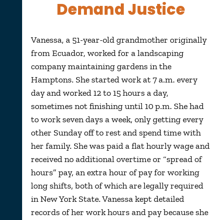
Demand Justice
Vanessa, a 51-year-old grandmother originally
from Ecuador, worked for a landscaping
company maintaining gardens in the
Hamptons. She started work at 7 a.m. every
day and worked 12 to 15 hours a day,
sometimes not finishing until 10 p.m. She had
to work seven days a week, only getting every
other Sunday off to rest and spend time with
her family. She was paid a flat hourly wage and
received no additional overtime or “spread of
hours” pay, an extra hour of pay for working
long shifts, both of which are legally required
in New York State. Vanessa kept detailed
records of her work hours and pay because she