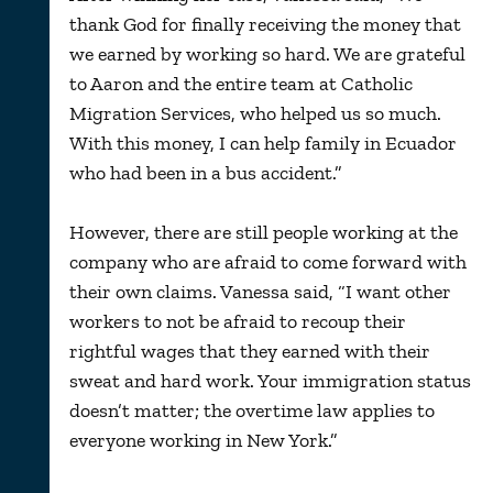
thank God for finally receiving the money that
we earned by working so hard. We are grateful
to Aaron and the entire team at Catholic
Migration Services, who helped us so much.
With this money, I can help family in Ecuador
who had been in a bus accident.”
However, there are still people working at the
company who are afraid to come forward with
their own claims. Vanessa said, “I want other
workers to not be afraid to recoup their
rightful wages that they earned with their
sweat and hard work. Your immigration status
doesn’t matter; the overtime law applies to
everyone working in New York.”