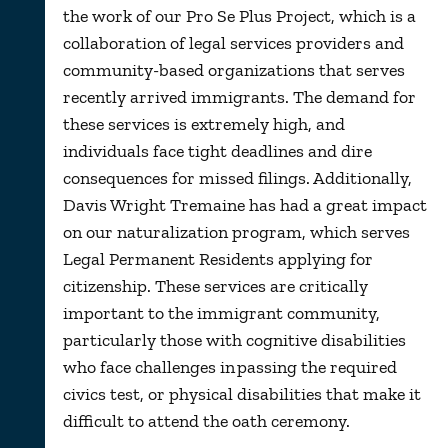
the work of our Pro Se Plus Project, which is a
collaboration of legal services providers and
community-based organizations that serves
recently arrived immigrants. The demand for
these services is extremely high, and
individuals face tight deadlines and dire
consequences for missed filings. Additionally,
Davis Wright Tremaine has had a great impact
on our naturalization program, which serves
Legal Permanent Residents applying for
citizenship. These services are critically
important to the immigrant community,
particularly those with cognitive disabilities
who face challenges in passing the required
civics test, or physical disabilities that make it
difficult to attend the oath ceremony.