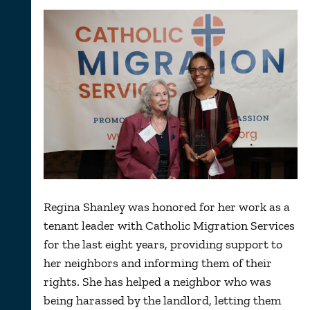
Regina Shanley was honored for her work as a
tenant leader with Catholic Migration Services
for the last eight years, providing support to
her neighbors and informing them of their
rights. She has helped a neighbor who was
being harassed by the landlord, letting them