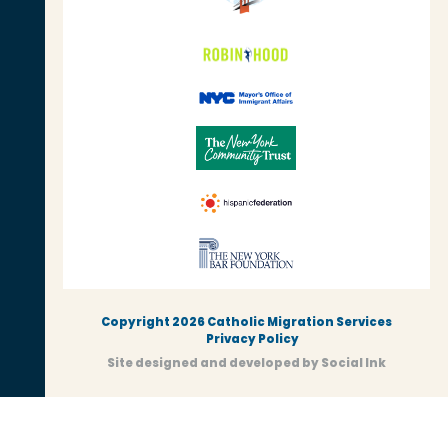
Copyright 2026 Catholic Migration Services
Privacy Policy
Site designed and developed
by
Social Ink