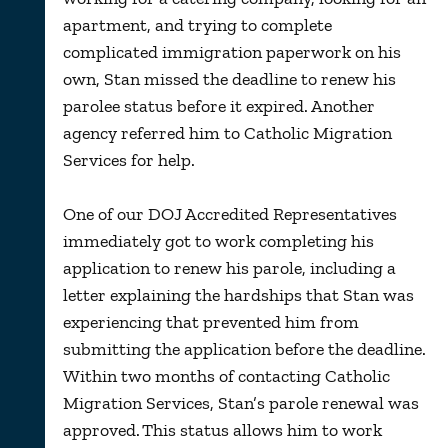
apartment, and trying to complete
complicated immigration paperwork on his
own, Stan missed the deadline to renew his
parolee status before it expired. Another
agency referred him to Catholic Migration
Services for help.
One of our DOJ Accredited Representatives
immediately got to work completing his
application to renew his parole, including a
letter explaining the hardships that Stan was
experiencing that prevented him from
submitting the application before the deadline.
Within two months of contacting Catholic
Migration Services, Stan’s parole renewal was
approved. This status allows him to work