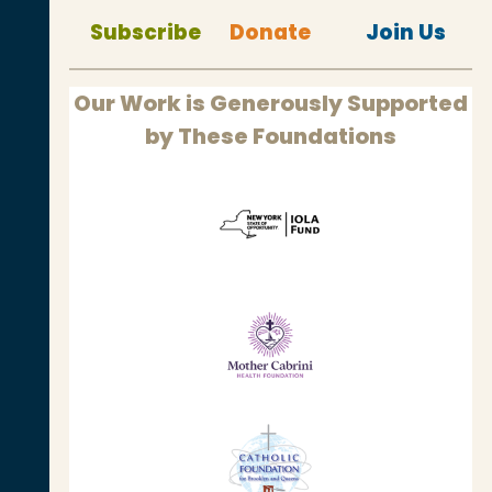
Subscribe
Donate
Join Us
Our Work is Generously Supported
by These Foundations