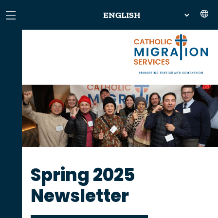
Spring 2025
Newsletter