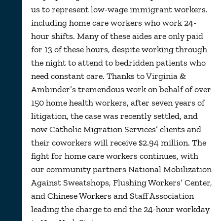
us to represent low-wage immigrant workers.
including home care workers who work 24-
hour shifts. Many of these aides are only paid
for 13 of these hours, despite working through
the night to attend to bedridden patients who
need constant care. Thanks to Virginia &
Ambinder’s tremendous work on behalf of over
150 home health workers, after seven years of
litigation, the case was recently settled, and
now Catholic Migration Services’ clients and
their coworkers will receive $2.94 million. The
fight for home care workers continues, with
our community partners National Mobilization
Against Sweatshops, Flushing Workers’ Center,
and Chinese Workers and Staff Association
leading the charge to end the 24-hour workday