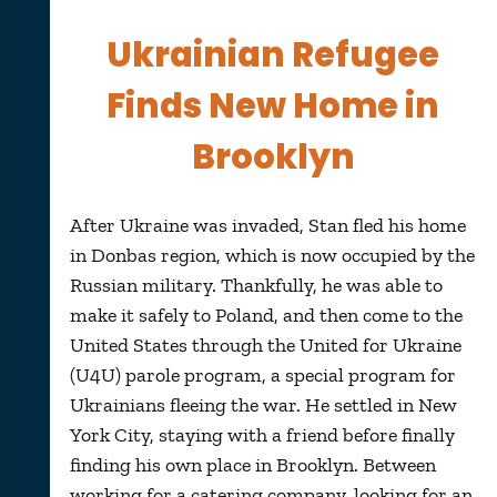
Ukrainian Refugee
Finds New Home in
Brooklyn
After Ukraine was invaded, Stan fled his home
in Donbas region, which is now occupied by the
Russian military. Thankfully, he was able to
make it safely to Poland, and then come to the
United States through the United for Ukraine
(U4U) parole program, a special program for
Ukrainians fleeing the war. He settled in New
York City, staying with a friend before finally
finding his own place in Brooklyn. Between
working for a catering company, looking for an