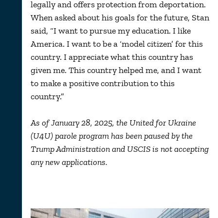
legally and offers protection from deportation.
When asked about his goals for the future, Stan
said, “I want to pursue my education. I like
America. I want to be a ‘model citizen’ for this
country. I appreciate what this country has
given me. This country helped me, and I want
to make a positive contribution to this
country.”
As of January 28, 2025, the United for Ukraine
(U4U) parole program has been paused by the
Trump Administration and USCIS is not accepting
any new applications.