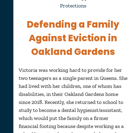
Protections
Defending a Family
Against Eviction in
Oakland Gardens
Victoria was working hard to provide for her
two teenagers as a single parent in Queens. She
had lived with her children, one of whom has
disabilities, in their Oakland Gardens home
since 2018. Recently, she returned to school to
study to become a dental hygienist/assistant,
which would put the family on a firmer
financial footing because despite working as a