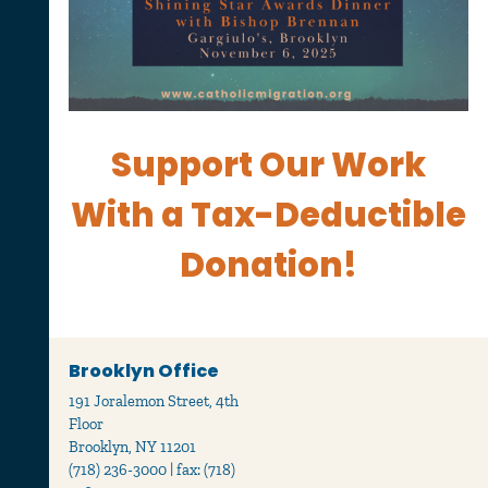
Support Our Work
With
a Tax-Deductible
Donation!
Brooklyn Office
191 Joralemon Street, 4th
Floor
Brooklyn, NY 11201
(718) 236-3000 | fax: (718)