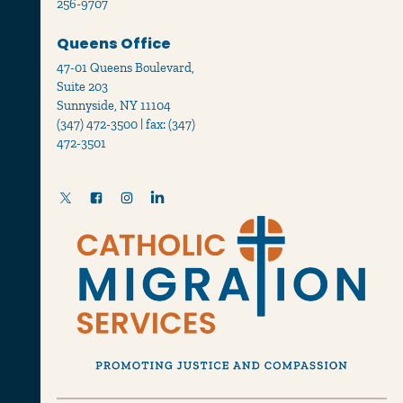
256-9707
Queens Office
47-01 Queens Boulevard,
Suite 203
Sunnyside, NY 11104
(347) 472-3500 | fax: (347)
472-3501