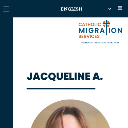
JACQUELINE A.