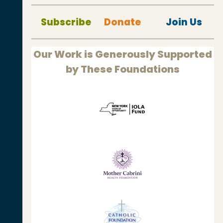
Subscribe
Donate
Join Us
Our Work is Generously Supported
by These Foundations