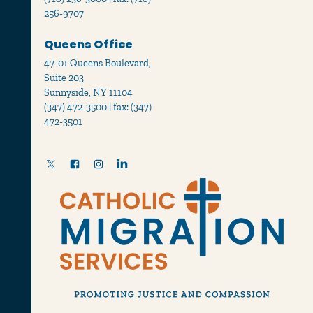
256-9707
Queens Office
47-01 Queens Boulevard,
Suite 203
Sunnyside, NY 11104
(347) 472-3500 | fax: (347)
472-3501