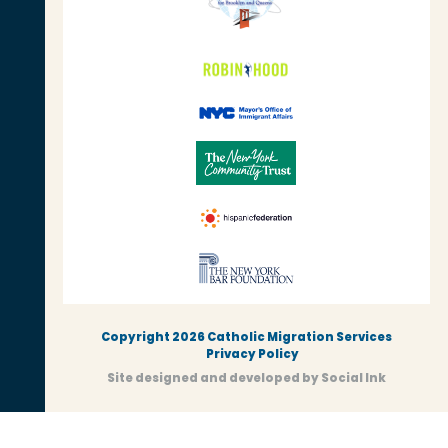
Copyright 2026 Catholic Migration Services
Privacy Policy
Site designed and developed
by
Social Ink