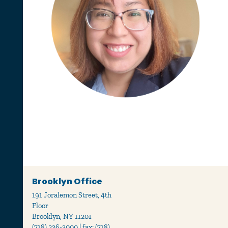
Brooklyn Office
191 Joralemon Street, 4th
Floor
Brooklyn, NY 11201
(718) 236-3000 | fax: (718)