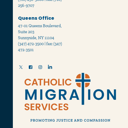
256-9707
Queens Office
47-01 Queens Boulevard,
Suite 203
Sunnyside, NY 11104
(347) 472-3500 | fax: (347)
472-3501