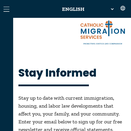
Stay Informed
Stay up to date with current immigration,
housing, and labor law developments that
affect you, your family, and your community.
Enter your email below to sign up for our free
newsletter and receive official statements,