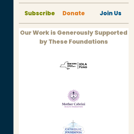
Subscribe
Donate
Join Us
Our Work is Generously Supported
by These Foundations