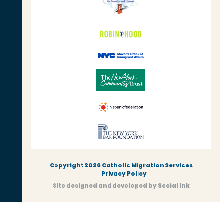
Copyright 2026 Catholic Migration Services
Privacy Policy
Site designed and developed
by
Social Ink