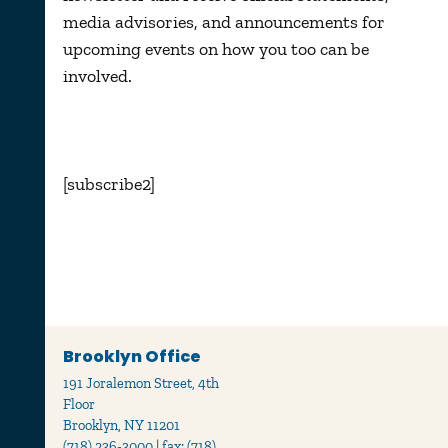
media advisories, and announcements for
upcoming events on how you too can be
involved.
[subscribe2]
Brooklyn Office
191 Joralemon Street, 4th
Floor
Brooklyn, NY 11201
(718) 236-3000 | fax: (718)