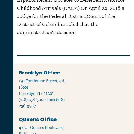
Español Recent Updates to Deferred Action for
Childhood Arrivals (DACA) On April 24, 2018 a
Judge for the Federal District Court of the
District of Columbia ruled that the
administration’s decision
Brooklyn Office
191 Joralemon Street, 4th
Floor
Brooklyn, NY 11201
(718) 236-3000 | fax: (718)
256-9707
Queens Office
47-01 Queens Boulevard,
Suite 203