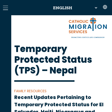
Temporary
Protected Status
(TPS) – Nepal
FAMILY RESOURCES
Recent Updates Pertaining to
Temporary Protected Status for El
Salvador, Haiti, Nicaragua and