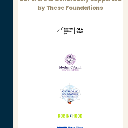
by These Foundations