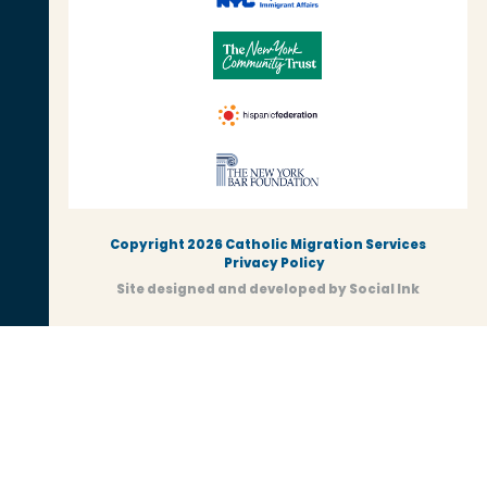
Copyright 2026 Catholic Migration Services
Privacy Policy
Site designed and developed
by
Social Ink