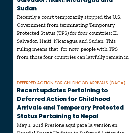
Sudan
Recently a court temporarily stopped the U.S.
Government from terminating Temporary
Protected Status (TPS) for four countries: El
Salvador, Haiti, Nicaragua and Sudan. This
ruling means that, for now, people with TPS
from those four countries can lawfully remain in
DEFERRED ACTION FOR CHILDHOOD ARRIVALS (DACA)
Recent updates Pertaining to
Deferred Action for Childhood
Arrivals and Temporary Protected
Status Pertaining to Nepal
May 1, 2018 Presione aquí para la versión en