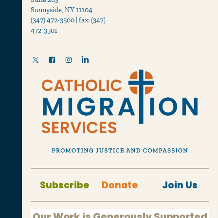
Sunnyside, NY 11104
(347) 472-3500 | fax: (347)
472-3501
Subscribe
Donate
Join Us
Our Work is Generously Supported