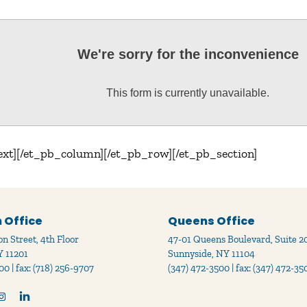
We're sorry for the inconvenience
This form is currently unavailable.
ext][/et_pb_column][/et_pb_row][/et_pb_section]
 Office
Queens Office
n Street, 4th Floor
47-01 Queens Boulevard, Suite 2
Y 11201
Sunnyside, NY 11104
00 | fax: (718) 256-9707
(347) 472-3500 | fax: (347) 472-35