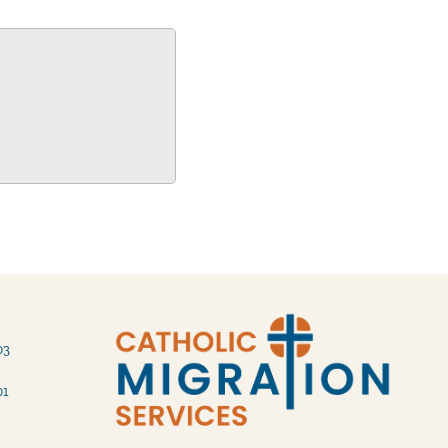
03
01