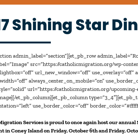
17 Shining Star Di
ection admin_label=”section”][et_pb_row admin_label=”R
el=”Image” src=”https://catholicmigration.org/wp-conte
ightbox=”off” url_new_window=”off” use_overlay=”off” ani
lwidth=”off” always_center_on_mobile=”on” use_border_co
yle=”solid” url=”https://catholicmigration.org/upcoming-e
mage][/et_pb_column][et_pb_column type=”3_4″][et_pb_t
ntation=”left” use_border_color=”off” border_color=”#fffff
Migration Services is proud to once again host our annual
t in Coney Island on Friday, October 6th and Friday, Octo