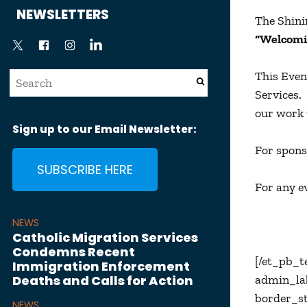
News
NEWSLETTERS
The Shini
“Welcomi
This Even
Services.
our work 
Sign up to our Email Newsletter:
For spons
SUBSCRIBE HERE
For any e
NEWS
Catholic Migration Services
Condemns Recent
[/et_pb_t
Immigration Enforcement
Deaths and Calls for Action
admin_lab
border_st
NEWS