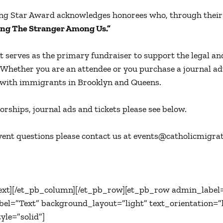
ng Star Award acknowledges honorees who, through their 
ng The Stranger Among Us.”
t serves as the primary fundraiser to support the legal an
 Whether you are an attendee or you purchase a journal ad
with immigrants in Brooklyn and Queens.
orships, journal ads and tickets please see below.
vent questions please contact us at events@catholicmigrati
ext][/et_pb_column][/et_pb_row][et_pb_row admin_label
el=”Text” background_layout=”light” text_orientation=”le
yle=”solid”]