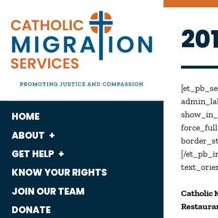
20
[et_pb_s
admin_lab
show_in_l
HOME
force_ful
ABOUT
border_st
GET HELP
What We Do
[/et_pb_i
text_orie
KNOW YOUR RIGHTS
Housing
Who We Are
JOIN OUR TEAM
Catholic 
Immigration
History
Restauran
DONATE
Employment