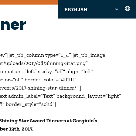
nner
ow”][et_pb_column type=”1_4″][et_pb_image
nt/uploads/2017/08/Shining-Star.png”
mation=”left” sticky=”off” align=”left”
lor=”off” border_color=”#ffffff”
vents/2017-shining-star-dinner/ ‎”]
ext admin_label=”Text” background_layout=”light”
f” border_style=”solid”]
 Shining Star Award Dinners at Gargiulo’s
ber 13th, 2017.