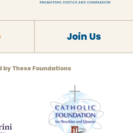
e
Join Us
d by These Foundations