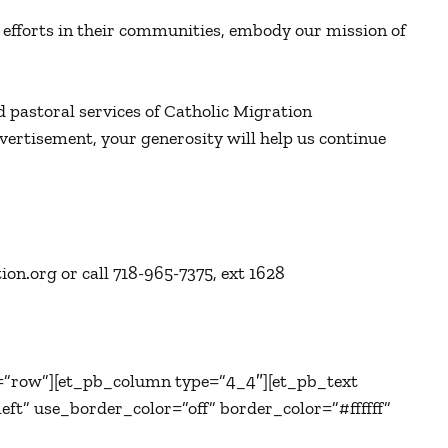
efforts in their communities, embody our mission of
d pastoral services of Catholic Migration
vertisement, your generosity will help us continue
on.org or call 718-965-7375, ext 1628
=”row”][et_pb_column type=”4_4″][et_pb_text
ft” use_border_color=”off” border_color=”#ffffff”