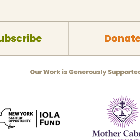
ubscribe
Donat
Our Work is Generously Supporte