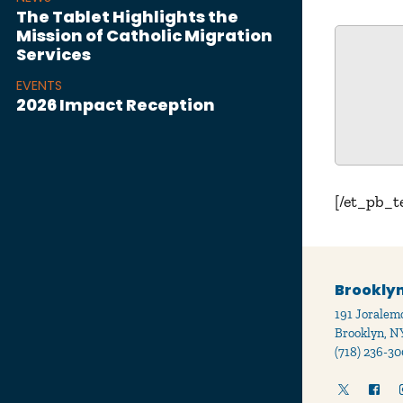
The Tablet Highlights the
Mission of Catholic Migration
Services
EVENTS
2026 Impact Reception
[/et_pb_t
Brooklyn
191 Joralemo
Brooklyn, N
(718) 236-30