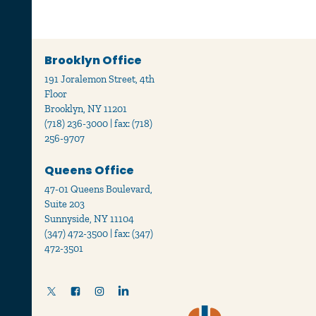
Brooklyn Office
191 Joralemon Street, 4th
Floor
Brooklyn, NY 11201
(718) 236-3000 | fax: (718)
256-9707
Queens Office
47-01 Queens Boulevard,
Suite 203
Sunnyside, NY 11104
(347) 472-3500 | fax: (347)
472-3501