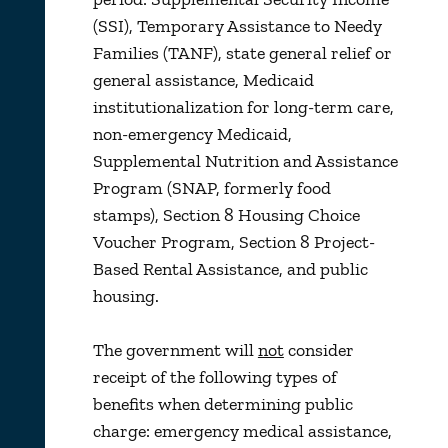
(SSI), Temporary Assistance to Needy
Families (TANF), state general relief or
general assistance, Medicaid
institutionalization for long-term care,
non-emergency Medicaid,
Supplemental Nutrition and Assistance
Program (SNAP, formerly food
stamps), Section 8 Housing Choice
Voucher Program, Section 8 Project-
Based Rental Assistance, and public
housing.
The government will
not
consider
receipt of the following types of
benefits when determining public
charge: emergency medical assistance,