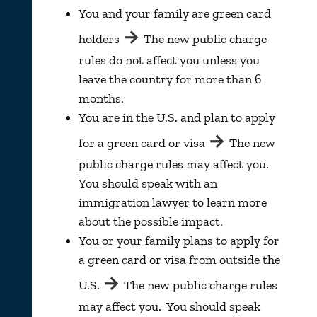
You and your family are green card
→
holders
The new public charge
rules do not affect you unless you
leave the country for more than 6
months.
You are in the U.S. and plan to apply
→
for a green card or visa
The new
public charge rules may affect you.
You should speak with an
immigration lawyer to learn more
about the possible impact.
You or your family plans to apply for
a green card or visa from outside the
→
U.S.
The new public charge rules
may affect you. You should speak