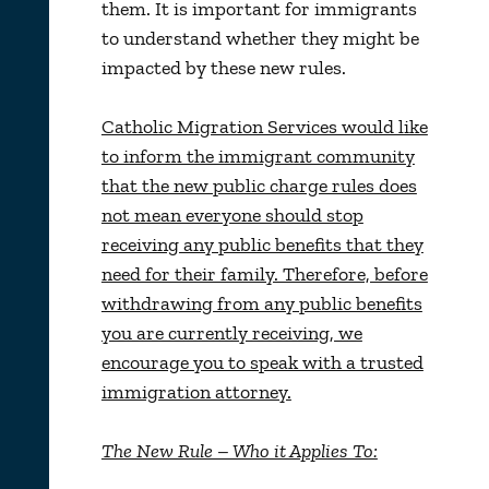
them. It is important for immigrants
to understand whether they might be
impacted by these new rules.
Catholic Migration Services would like
to inform the immigrant community
that the new public charge rules does
not mean everyone should stop
receiving any public benefits that they
need for their family. Therefore, before
withdrawing from any public benefits
you are currently receiving, we
encourage you to speak with a trusted
immigration attorney.
The New Rule – Who it Applies To: