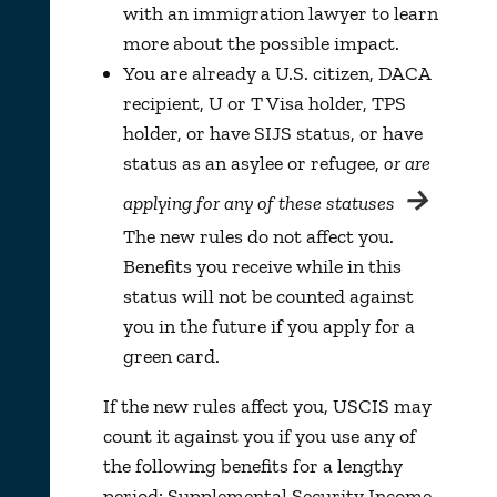
with an immigration lawyer to learn
more about the possible impact.
You are already a U.S. citizen, DACA
recipient, U or T Visa holder, TPS
holder, or have SIJS status, or have
status as an asylee or refugee,
or are
→
applying for any of these statuses
The new rules do not affect you.
Benefits you receive while in this
status will not be counted against
you in the future if you apply for a
green card.
If the new rules affect you, USCIS may
count it against you if you use any of
the following benefits for a lengthy
period: Supplemental Security Income