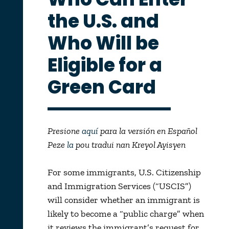
the U.S. and
Who Will be
Eligible for a
Green Card
Presione
aquí
para la versión en Español
Peze
la
pou tradui nan Kreyol Ayisyen
For some immigrants, U.S. Citizenship
and Immigration Services (“USCIS”)
will consider whether an immigrant is
likely to become a “public charge” when
it reviews the immigrant’s request for