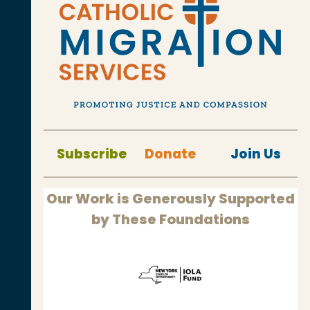
Subscribe
Donate
Join Us
Our Work is Generously Supported
by These Foundations