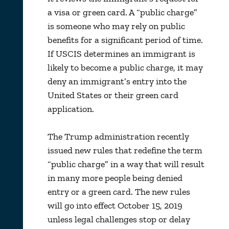
a visa or green card. A “public charge”
is someone who may rely on public
benefits for a significant period of time.
If USCIS determines an immigrant is
likely to become a public charge, it may
deny an immigrant’s entry into the
United States or their green card
application.
The Trump administration recently
issued new rules that redefine the term
“public charge” in a way that will result
in many more people being denied
entry or a green card. The new rules
will go into effect October 15, 2019
unless legal challenges stop or delay