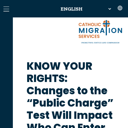
KNOW YOUR
RIGHTS:
Changes to the
“Public Charge”
Test Will Impact
Who Can Enter