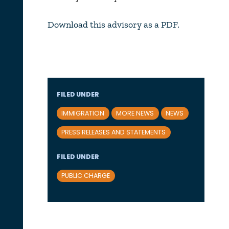
Download this advisory as a PDF.
FILED UNDER
IMMIGRATION
MORE NEWS
NEWS
PRESS RELEASES AND STATEMENTS
FILED UNDER
PUBLIC CHARGE