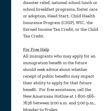
disaster relief, national school lunch or
school breakfast programs, foster care
or adoption, Head Start, Child Health
Insurance Program (CHIP), WIC, the
Earned Income Tax Credit, or the Child
Tax Credit.
For Free Help
All immigrants who may apply for an
immigration benefit in the future
should seek advice about whether
receipt of public benefits may impact
their ability to apply for that future
benefit. For free assistance, call the
New Americans Hotline at 1-800-566-
7636 between 9:00 a.m. and 5:00 p.m.,
Monday to Friday.