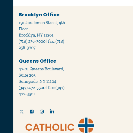
Brooklyn Office
191 Joralemon Street, 4th
Floor
Brooklyn, NY 11201
(718) 236-3000 | fax: (718)
256-9707
Queens Office
47-01 Queens Boulevard,
Suite 203
Sunnyside, NY 11104
(347) 472-3500 | fax: (347)
472-3501