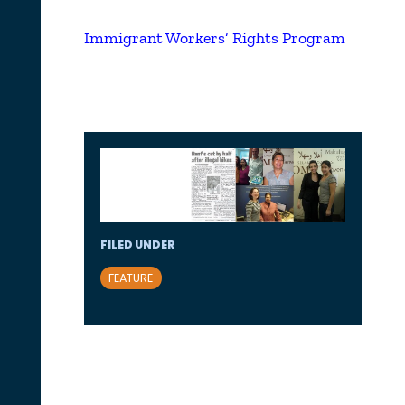
Immigrant Workers’ Rights Program
FILED UNDER
FEATURE