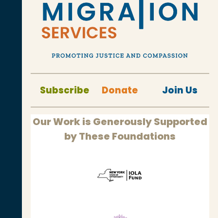
Subscribe
Donate
Join Us
Our Work is Generously Supported
by These Foundations