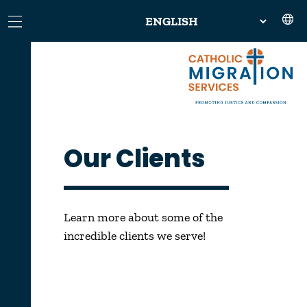
Our Clients
Learn more about some of the
incredible clients we serve!