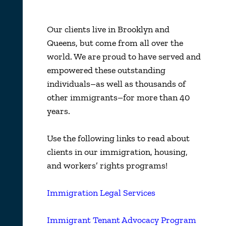
Our clients live in Brooklyn and
Queens, but come from all over the
world. We are proud to have served and
empowered these outstanding
individuals–as well as thousands of
other immigrants–for more than 40
years.
Use the following links to read about
clients in our immigration, housing,
and workers’ rights programs!
Immigration Legal Services
Immigrant Tenant Advocacy Program