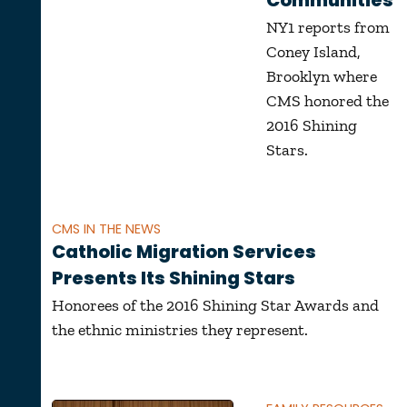
Communities
NY1 reports from
Coney Island,
Brooklyn where
CMS honored the
2016 Shining
Stars.
CMS IN THE NEWS
Catholic Migration Services
Presents Its Shining Stars
Honorees of the 2016 Shining Star Awards and
the ethnic ministries they represent.