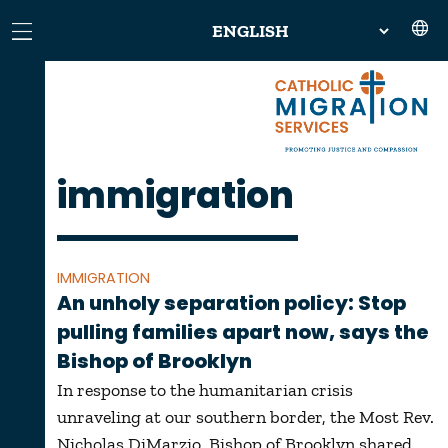
immigration
IMMIGRATION
An unholy separation policy: Stop
pulling families apart now, says the
Bishop of Brooklyn
In response to the humanitarian crisis
unraveling at our southern border, the Most Rev.
Nicholas DiMarzio, Bishop of Brooklyn shared