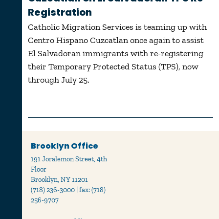
Registration
Catholic Migration Services is teaming up with
Centro Hispano Cuzcatlan once again to assist
El Salvadoran immigrants with re-registering
their Temporary Protected Status (TPS), now
through July 25.
Brooklyn Office
191 Joralemon Street, 4th
Floor
Brooklyn, NY 11201
(718) 236-3000 | fax: (718)
256-9707