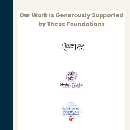
Our Work is Generously Supported
by These Foundations