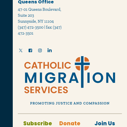
Queens Office
47-01 Queens Boulevard,
Suite 203
Sunnyside, NY 11104
(347) 472-3500 | fax: (347)
472-3501
Subscribe
Donate
Join Us