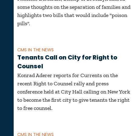
some thoughts on the separation of families and
highlights two bills that would include "poison
pills".
CMS IN THE NEWS
Tenants Call on City for Right to
Counsel
Konrad Aderer reports for Currents on the
recent Right to Counsel rally and press
conference held at City Hall calling on New York
to become the first city to give tenants the right
to free counsel.
CMS IN THE NEWS