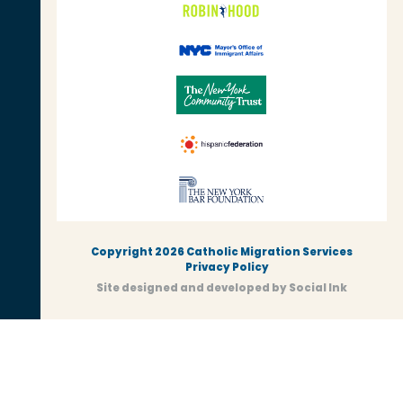
Copyright 2026 Catholic Migration Services
Privacy Policy
Site designed and developed
by
Social Ink