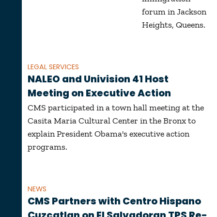
forum in Jackson
Heights, Queens.
LEGAL SERVICES
NALEO and Univision 41 Host
Meeting on Executive Action
CMS participated in a town hall meeting at the
Casita Maria Cultural Center in the Bronx to
explain President Obama's executive action
programs.
NEWS
CMS Partners with Centro Hispano
Cuzcatlan on El Salvadoran TPS Re-