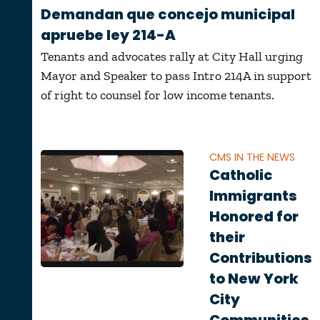
Demandan que concejo municipal
apruebe ley 214-A
Tenants and advocates rally at City Hall urging
Mayor and Speaker to pass Intro 214A in support
of right to counsel for low income tenants.
CMS IN THE NEWS
Catholic
Immigrants
Honored for
their
Contributions
to New York
City