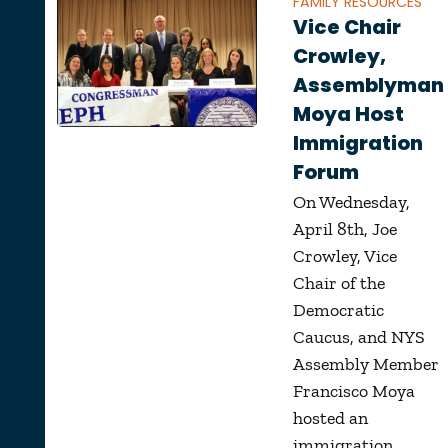
FAMILY RESOURCES
Vice Chair
Crowley,
Assemblyman
Moya Host
Immigration
Forum
On Wednesday,
April 8th, Joe
Crowley, Vice
Chair of the
Democratic
Caucus, and NYS
Assembly Member
Francisco Moya
hosted an
immigration