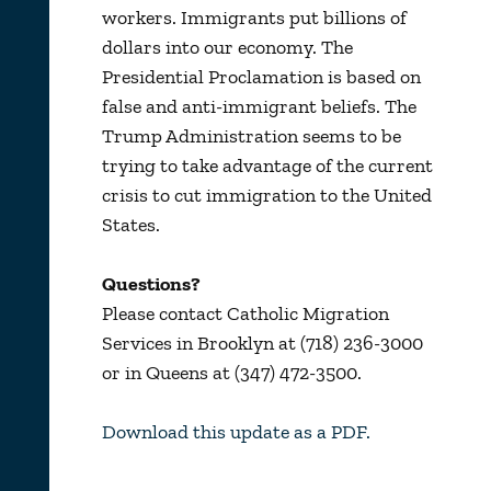
workers. Immigrants put billions of
dollars into our economy. The
Presidential Proclamation is based on
false and anti-immigrant beliefs. The
Trump Administration seems to be
trying to take advantage of the current
crisis to cut immigration to the United
States.
Questions?
Please contact Catholic Migration
Services in Brooklyn at (718) 236-3000
or in
Queens at (347) 472-3500.
Download this update as a PDF.