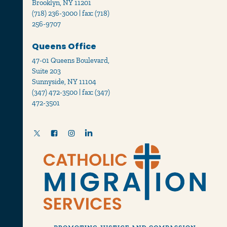
Brooklyn, NY 11201
(718) 236-3000 | fax: (718)
256-9707
Queens Office
47-01 Queens Boulevard,
Suite 203
Sunnyside, NY 11104
(347) 472-3500 | fax: (347)
472-3501