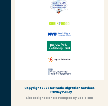
Copyright 2026 Catholic Migration Services
Privacy Policy
Site designed and developed
by
Social Ink