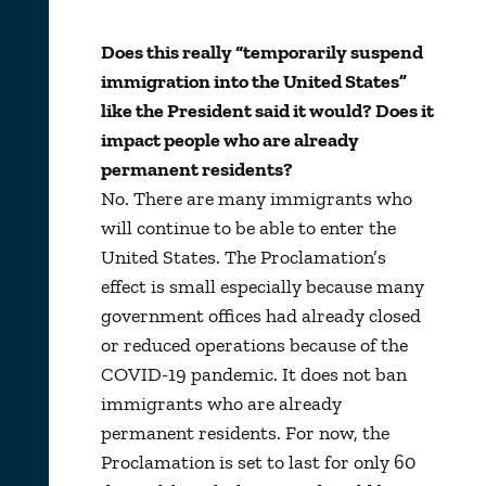
Does this really “temporarily suspend
immigration into the United States”
like the President said it would? Does it
impact people who are already
permanent residents?
No. There are many immigrants who
will continue to be able to enter the
United States. The Proclamation’s
effect is small especially because many
government offices had already closed
or reduced operations because of the
COVID-19 pandemic. It does not ban
immigrants who are already
permanent residents. For now, the
Proclamation is set to last for only 60