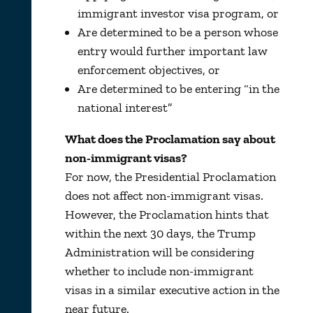
immigrant investor visa program, or
Are determined to be a person whose
entry would further important law
enforcement objectives, or
Are determined to be entering “in the
national interest”
What does the Proclamation say about
non-immigrant visas?
For now, the Presidential Proclamation
does not affect non-immigrant visas.
However, the Proclamation hints that
within the next 30 days, the Trump
Administration will be considering
whether to include non-immigrant
visas in a similar executive action in the
near future.