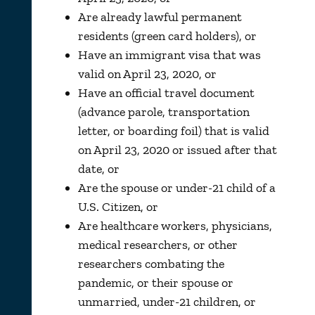
Are already lawful permanent
residents (green card holders), or
Have an immigrant visa that was
valid on April 23, 2020, or
Have an official travel document
(advance parole, transportation
letter, or boarding foil) that is valid
on April 23, 2020 or issued after that
date, or
Are the spouse or under-21 child of a
U.S. Citizen, or
Are healthcare workers, physicians,
medical researchers, or other
researchers combating the
pandemic, or their spouse or
unmarried, under-21 children, or