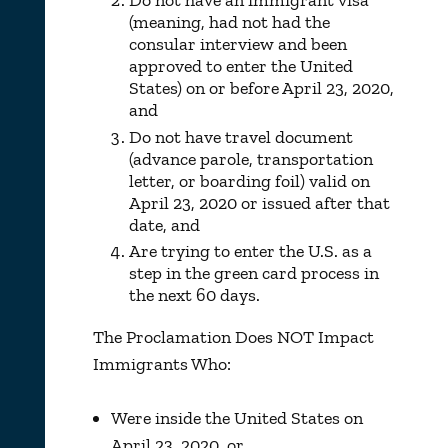
Do not have an immigrant visa
(meaning, had not had the
consular interview and been
approved to enter the United
States) on or before April 23, 2020,
and
Do not have travel document
(advance parole, transportation
letter, or boarding foil) valid on
April 23, 2020 or issued after that
date, and
Are trying to enter the U.S. as a
step in the green card process in
the next 60 days.
The Proclamation Does NOT Impact
Immigrants Who:
Were inside the United States on
April 23, 2020, or