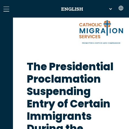
The Presidential
Proclamation
Suspending
Entry of Certain
Immigrants
During the