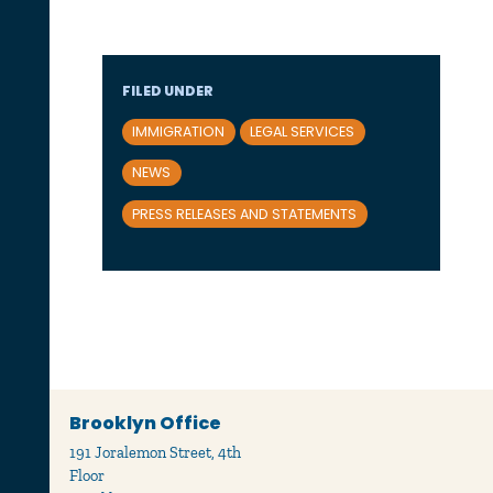
FILED UNDER
IMMIGRATION
LEGAL SERVICES
NEWS
PRESS RELEASES AND STATEMENTS
Brooklyn Office
191 Joralemon Street, 4th
Floor