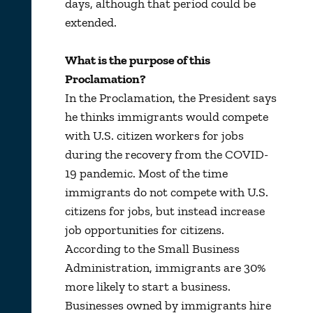
days, although that period could be
extended.
What is the purpose of this
Proclamation?
In the Proclamation, the President says
he thinks immigrants would compete
with U.S. citizen workers for jobs
during the recovery from the COVID-
19 pandemic. Most of the time
immigrants do not compete with U.S.
citizens for jobs, but instead increase
job opportunities for citizens.
According to the Small Business
Administration, immigrants are 30%
more likely to start a business.
Businesses owned by immigrants hire