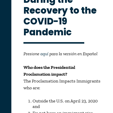
Recovery to the
COVID-19
Pandemic
Presione
aquí
para la versión en Español
Who does the Presidential
Proclamation impact?
The Proclamation Impacts Immigrants
who are:
Outside the U.S. on April 23, 2020
and