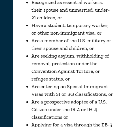
Recognized as essential workers,
their spouse and unmarried, under-
21 children, or
Have a student, temporary worker,
or other non-immigrant visa, or
Are a member of the U.S. military or
their spouse and children, or
Are seeking asylum, withholding of
removal, protection under the
Convention Against Torture, or
refugee status, or
Are entering on Special Immigrant
Visas with SI or SQ classifications, or
Are a prospective adoptee of a U.S.
Citizen under the IR-4 or IH-4
classifications or
Applying for a visa through the EB-5