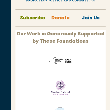
Subscribe
Donate
Join Us
Our Work is Generously Supported
by These Foundations