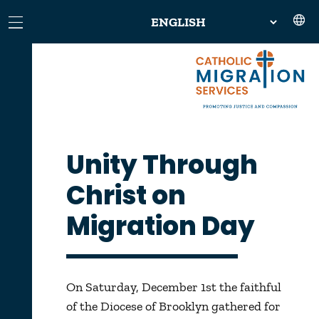
Unity Through
Christ on
Migration Day
On Saturday, December 1st the faithful
of the Diocese of Brooklyn gathered for