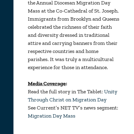
the Annual Diocesan Migration Day
Mass at the Co-Cathedral of St. Joseph.
Immigrants from Brooklyn and Queens
celebrated the richness of their faith
and diversity dressed in traditional
attire and carrying banners from their
respective countries and home
parishes. It was truly a multicultural
experience for those in attendance.
Media Coverage
:
Read the full story in The Tablet:
Unity
Through Christ on Migration Day
See Current’s NET TV’s news segment:
Migration Day Mass