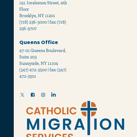
191 Joralemon Street, 4th
Floor
Brooklyn, NY 11201
(718) 236-3000 | fax: (718)
256-9707
Queens Office
47-01 Queens Boulevard,
Suite 203
Sunnyside, NY 11104
(347) 472-3500 | fax: (347)
472-3501