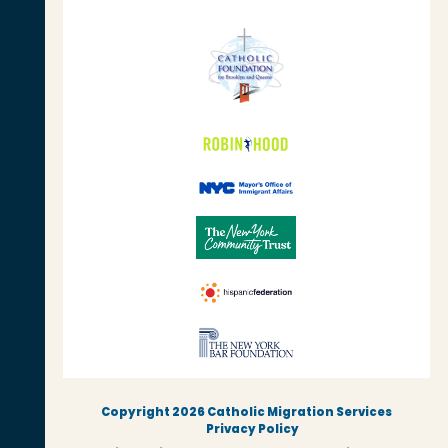
Copyright 2026 Catholic Migration Services
Privacy Policy