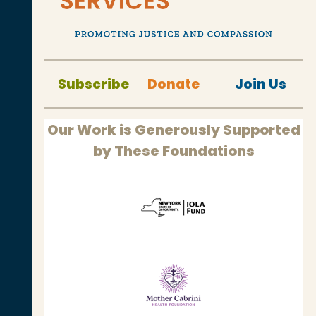
Subscribe
Donate
Join Us
Our Work is Generously Supported
by These Foundations