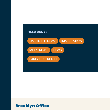
FILED UNDER
CMS IN THE NEWS
IMMIGRATION
MORE NEWS
NEWS
PARISH OUTREACH
Brooklyn Office