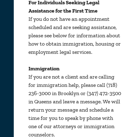
For Individuals Seeking Legal
Assistance for the First Time
If you do not have an appointment
scheduled and are seeking assistance,
please see below for information about
how to obtain immigration, housing or
employment legal services.
Immigration
If you are not a client and are calling
for immigration help, please call (718)
236-3000 in Brooklyn or (347) 472-3500
in Queens and leave a message. We will
return your message and schedule a
time for you to speak by phone with
one of our attorneys or immigration
counselors.