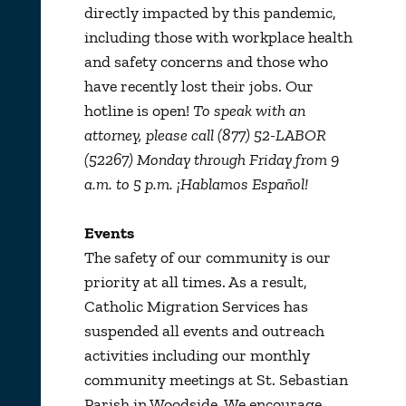
directly impacted by this pandemic,
including those with workplace health
and safety concerns and those who
have recently lost their jobs. Our
hotline is open!
To speak with an
attorney, please call (877) 52-LABOR
(52267) Monday through Friday from 9
a.m. to 5 p.m. ¡Hablamos Español!
Events
The safety of our community is our
priority at all times. As a result,
Catholic Migration Services has
suspended all events and outreach
activities including our monthly
community meetings at St. Sebastian
Parish in Woodside. We encourage