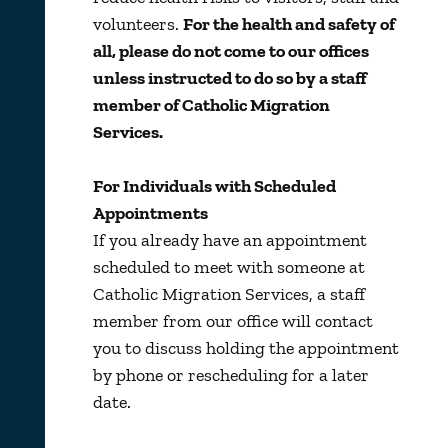
volunteers.
For the health and safety of
all, please do not come to our offices
unless instructed to do so by a staff
member of Catholic Migration
Services.
For Individuals with Scheduled
Appointments
If you already have an appointment
scheduled to meet with someone at
Catholic Migration Services, a staff
member from our office will contact
you to discuss holding the appointment
by phone or rescheduling for a later
date.