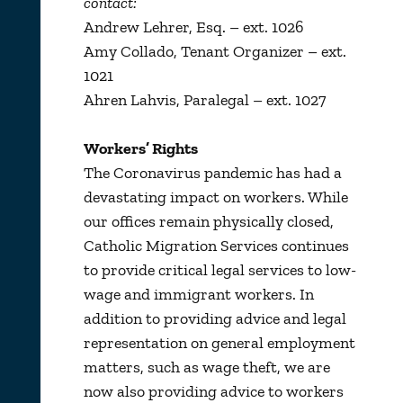
contact:
Andrew Lehrer, Esq. – ext. 1026
Amy Collado, Tenant Organizer – ext.
1021
Ahren Lahvis, Paralegal – ext. 1027
Workers’ Rights
The Coronavirus pandemic has had a
devastating impact on workers. While
our offices remain physically closed,
Catholic Migration Services continues
to provide critical legal services to low-
wage and immigrant workers. In
addition to providing advice and legal
representation on general employment
matters, such as wage theft, we are
now also providing advice to workers