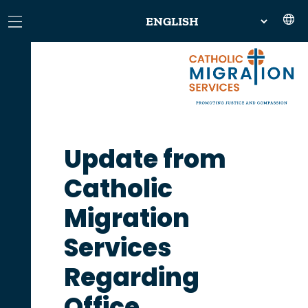
Update from
Catholic
Migration
Services
Regarding
Office