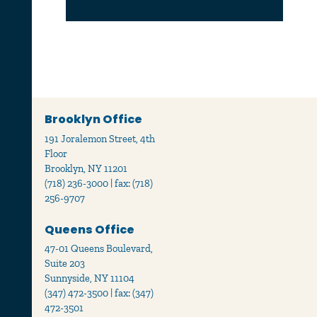
Brooklyn Office
191 Joralemon Street, 4th
Floor
Brooklyn, NY 11201
(718) 236-3000 | fax: (718)
256-9707
Queens Office
47-01 Queens Boulevard,
Suite 203
Sunnyside, NY 11104
(347) 472-3500 | fax: (347)
472-3501