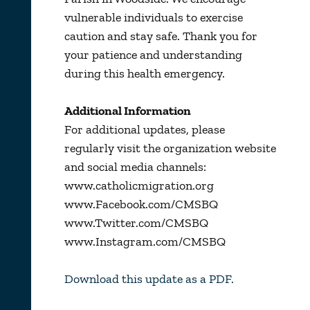
vulnerable individuals to exercise
caution and stay safe. Thank you for
your patience and understanding
during this health emergency.
Additional Information
For additional updates, please
regularly visit the organization website
and social media channels:
www.catholicmigration.org
www.Facebook.com/CMSBQ
www.Twitter.com/CMSBQ
www.Instagram.com/CMSBQ
Download this update as a PDF.