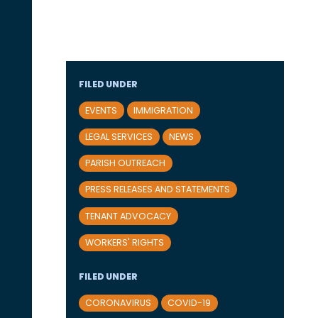
FILED UNDER
EVENTS
IMMIGRATION
LEGAL SERVICES
NEWS
PARISH OUTREACH
PRESS RELEASES AND STATEMENTS
TENANT ADVOCACY
WORKERS' RIGHTS
FILED UNDER
CORONAVIRUS
COVID-19