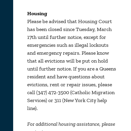
Housing
Please be advised that Housing Court
has been closed since Tuesday, March
17th until further notice, except for
emergencies such as illegal lockouts
and emergency repairs. Please know
that all evictions will be put on hold
until further notice. If you are a Queens
resident and have questions about
evictions, rent or repair issues, please
call (347) 472-3500 (Catholic Migration
Services) or 311 (New York City help
line).
For additional housing assistance, please