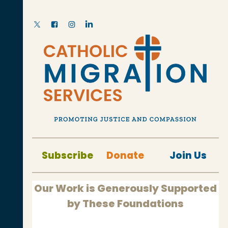
Subscribe
Donate
Join Us
Our Work is Generously Supported
by These Foundations