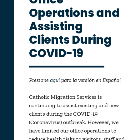
Operations and
Assisting
Clients During
COVID-19
Presione
aquí
para la versión en Español
Catholic Migration Services is
continuing to assist existing and new
clients during the COVID-19
(Coronavirus) outbreak. However, we
have limited our office operations to
reduce health risks to visitors, staff and